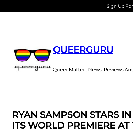
Sign Up Fo
Skip
to
content
QUEERGURU
Queer Matter : News, Reviews An
RYAN SAMPSON STARS IN 
ITS WORLD PREMIERE AT 