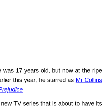
 was 17 years old, but now at the ripe
rlier this year, he starred as
Mr Collins
Prejudice
a new TV series that is about to have its