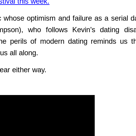
tival this week.
c whose optimism and failure as a serial d
son), who follows Kevin’s dating disa
the perils of modern dating reminds us
t
us all along.
ar either way.