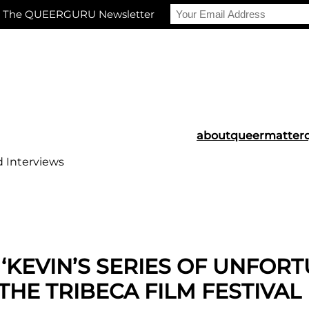
r The QUEERGURU Newsletter
about
queermatter
d Interviews
‘KEVIN’S SERIES OF UNFOR
THE TRIBECA FILM FESTIVAL