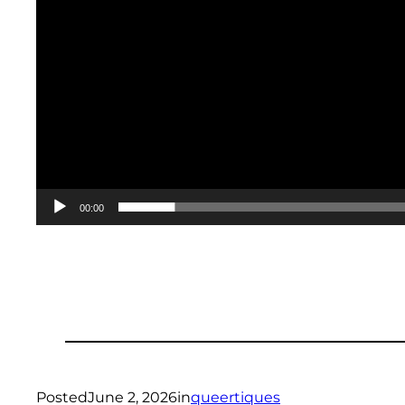
00:00
Posted
June 2, 2026
in
queertiques