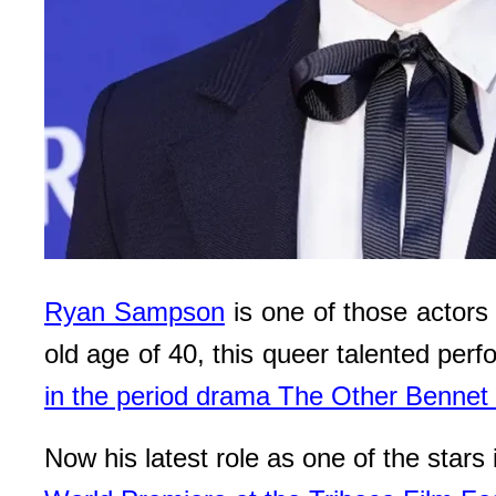
Ryan Sampson
is one of those actors
old age of 40, this queer talented perf
in the period drama The Other Bennet 
Now his latest role as one of the stars