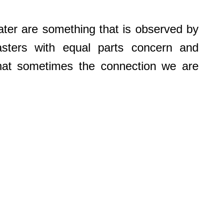
ater are something that is observed by
sters with equal parts concern and
hat sometimes the connection we are