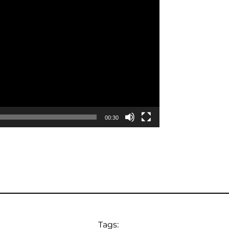
00:30
Tags: