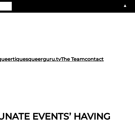
▲
queertiques
queerguru.tv
The Team
contact
TUNATE EVENTS’ HAVING