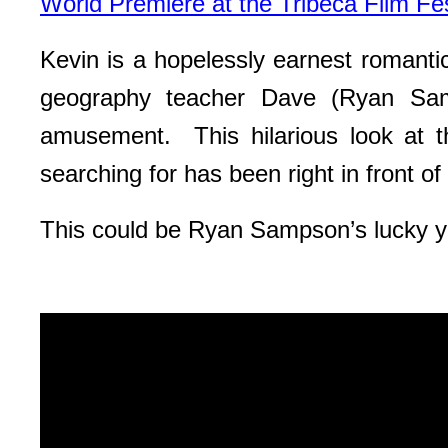
World Premiere at the Tribeca Film Fes
Kevin is a hopelessly earnest romanti
geography teacher Dave (Ryan Samp
amusement. This hilarious look at 
searching for has been right in front of 
This could be Ryan Sampson’s lucky ye
Video
Player