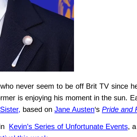
 who never seem to be off Brit TV since he
ormer is enjoying his moment in the sun. Ea
Sister,
based on
Jane Austen
‘s
Pride and 
 in
Kevin’s Series of Unfortunate Events
, 