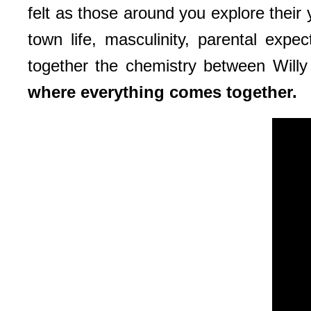
felt as those around you explore their 
town life, masculinity, parental expe
together the chemistry between Willy
where everything comes together.