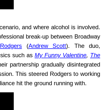
scenario, and where alcohol is involved.
ofessional break-up between Broadway
 Rodgers
(
Andrew Scott
). The duo,
assics such as
My Funny Valentine
,
The
ir partnership gradually disintegrated
ession. This steered Rodgers to working
lliance hit the ground running with.