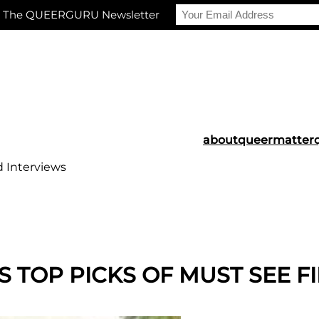
r The QUEERGURU Newsletter
about
queermatter
d Interviews
S TOP PICKS OF MUST SEE FI