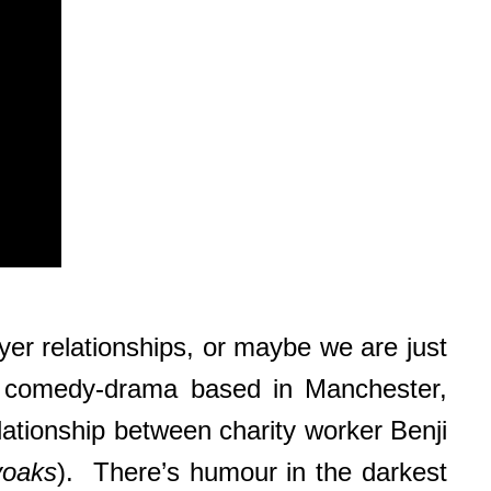
yer relationships, or maybe we are just
 comedy-drama based in Manchester,
elationship between charity worker Benji
yoaks
). There’s humour in the darkest