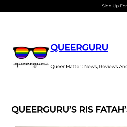
Sign Up Fo
Skip
to
content
QUEERGURU
Queer Matter : News, Reviews An
QUEERGURU’S RIS FATAH’