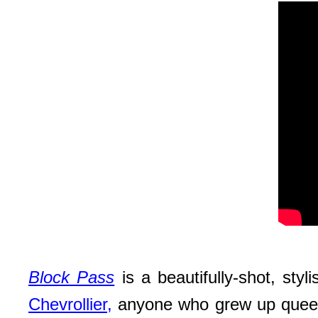
Block Pass
is a beautifully-shot, sty
Chevrollier,
anyone who grew up queer in