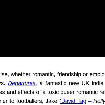
rise, whether romantic, friendship or emplo
ays.
Departures
,
a fantastic new UK indie
es and effects of a toxic queer romantic r
ner to footballers, Jake (
David Tag
–
Holl