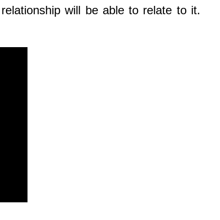
lationship will be able to relate to it.