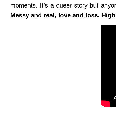
moments. It’s a queer story but anyone 
Messy and real, love and loss. Hi