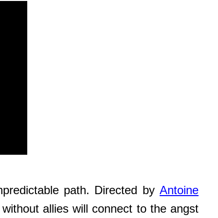
npredictable path. Directed by
Antoine
ithout allies will connect to the angst