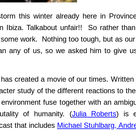
torm this winter already here in Provin
in Ibiza. Talkabout unfair!! So rather th
 some work. Nothing too tough, but as our m
han any of us, so we asked him to give u
has created a movie of our times. Written 
acter study of the different reactions to t
al environment fuse together with an ambig
utality of humanity. (
Julia Roberts
) is 
cast that includes
Michael Stuhlbarg,
Andr