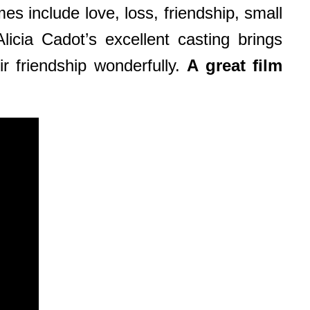
es include love, loss, friendship, small
licia Cadot’s excellent casting brings
r friendship wonderfully.
A great film