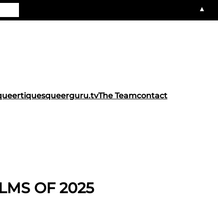
▲
queertiques
queerguru.tv
The Team
contact
LMS OF 2025