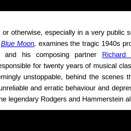
 or otherwise, especially in a very public 
,
Blue Moon
,
examines the tragic 1940s pr
) and his composing partner
Richard
esponsible for twenty years of musical cl
mingly unstoppable, behind the scenes the
 unreliable and erratic behaviour and depr
the legendary Rodgers and Hammerstein
a