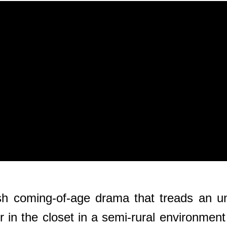
lish coming-of-age drama that treads an u
 the closet in a semi-rural environment w