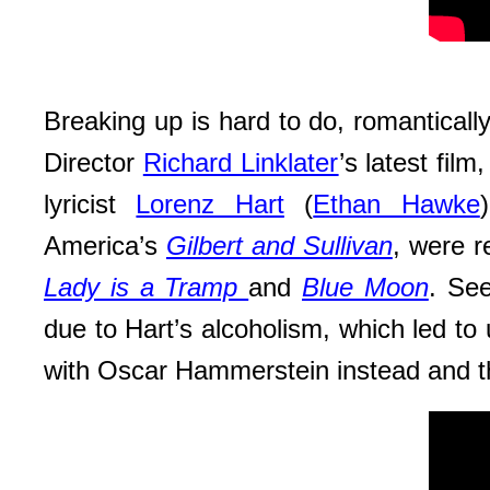
Breaking up is hard to do, romantically
Director
Richard Linklater
’s latest film
lyricist
Lorenz Hart
(
Ethan Hawke
America’s
Gilbert and Sullivan
, were r
Lady is a Tramp
and
Blue Moon
. See
due to Hart’s alcoholism, which led to
with Oscar Hammerstein instead and 