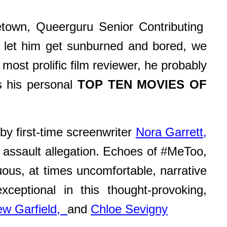
cetown, Queerguru Senior Contributing
an let him get sunburned and bored, we
ost prolific film reviewer, he probably
s his personal
TOP TEN MOVIES OF
by first-time screenwriter
Nora Garrett,
he assault allegation. Echoes of #MeToo,
uous, at times uncomfortable, narrative
exceptional in this thought-provoking,
ew Garfield,
and
Chloe Sevigny