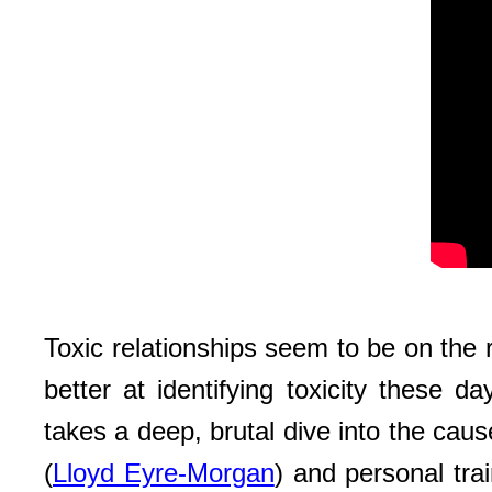
Toxic relationships seem to be on the 
better at identifying toxicity these d
takes a deep, brutal dive into the caus
(
Lloyd Eyre-Morgan
) and personal trai