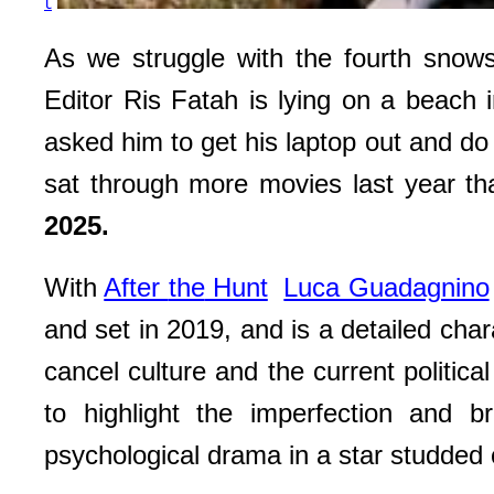
t
As we struggle with the fourth snows
Editor Ris Fatah is lying on a beach 
asked him to get his laptop out and do
sat through more movies last year t
2025.
With
After
the
Hunt
Luca Guadagnino
and set in 2019, and is a detailed char
cancel culture and the current politic
to highlight the imperfection and br
psychological drama in a star studded 