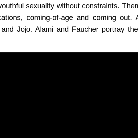
youthful sexuality without constraints. Them
ctations, coming-of-age and coming out. A
 and Jojo. Alami and Faucher portray thei