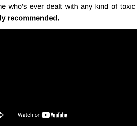
who’s ever dealt with any kind of toxic re
ghly recommended.