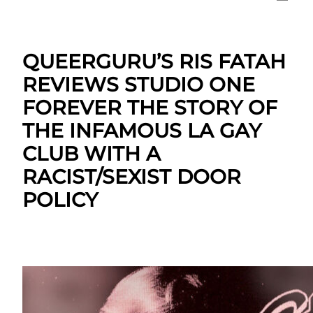
QUEERGURU’S RIS FATAH
REVIEWS STUDIO ONE
FOREVER THE STORY OF
THE INFAMOUS LA GAY
CLUB WITH A
RACIST/SEXIST DOOR
POLICY