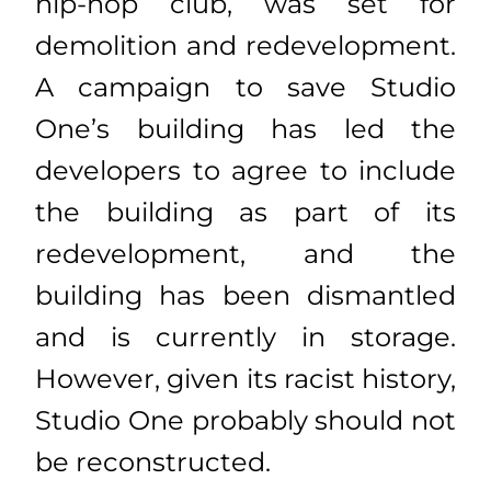
hip-hop club, was set for
demolition and redevelopment.
A campaign to save Studio
One’s building has led the
developers to agree to include
the building as part of its
redevelopment, and the
building has been dismantled
and is currently in storage.
However, given its racist history,
Studio One probably should not
be reconstructed.