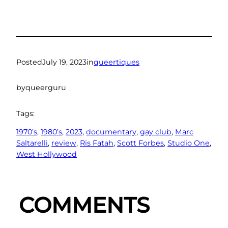
Posted
July 19, 2023
in
queertiques
by
queerguru
Tags:
1970’s
, 
1980’s
, 
2023
, 
documentary
, 
gay club
, 
Marc
Saltarelli
, 
review
, 
Ris Fatah
, 
Scott Forbes
, 
Studio One
, 
West Hollywood
COMMENTS