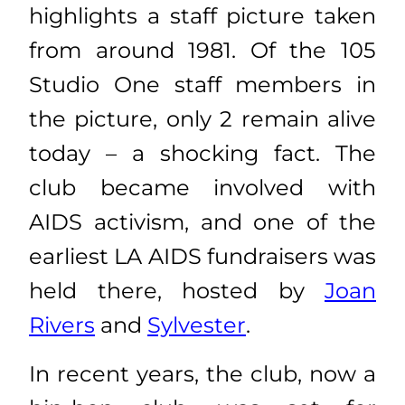
highlights a staff picture taken
from around 1981. Of the 105
Studio One staff members in
the picture, only 2 remain alive
today – a shocking fact. The
club became involved with
AIDS activism, and one of the
earliest LA AIDS fundraisers was
held there, hosted by
Joan
Rivers
and
Sylvester
.
In recent years, the club, now a