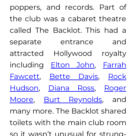
poppers, and records. Part of
the club was a cabaret theatre
called The Backlot. This had a
separate entrance and
attracted Hollywood royalty
including
Elton John
,
Farrah
Fawcett
,
Bette Davis
,
Rock
Hudson
,
Diana Ross
,
Roger
Moore
,
Burt Reynolds
, and
many more. The Backlot shared
toilets with the main club room
so it wasn’t unusual for strung-