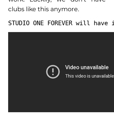
clubs like this anymore.
STUDIO ONE FOREVER will have 