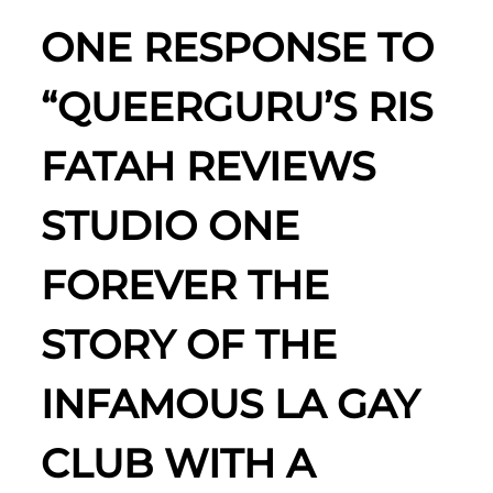
ONE RESPONSE TO
“QUEERGURU’S RIS
FATAH REVIEWS
STUDIO ONE
FOREVER THE
STORY OF THE
INFAMOUS LA GAY
CLUB WITH A