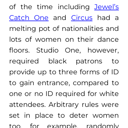
of the time including
Jewel’s
Catch One
and
Circus
had a
melting pot of nationalities and
lots of women on their dance
floors. Studio One, however,
required black patrons to
provide up to three forms of ID
to gain entrance, compared to
one or no ID required for white
attendees. Arbitrary rules were
set in place to deter women
too, for example, randomly