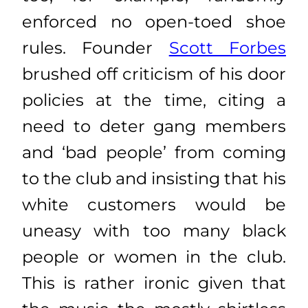
enforced no open-toed shoe
rules. Founder
Scott Forbes
brushed off criticism of his door
policies at the time, citing a
need to deter gang members
and ‘bad people’ from coming
to the club and insisting that his
white customers would be
uneasy with too many black
people or women in the club.
This is rather ironic given that