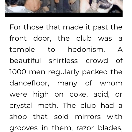
For those that made it past the
front door, the club was a
temple to hedonism. A
beautiful shirtless crowd of
1000 men regularly packed the
dancefloor, many of whom
were high on coke, acid, or
crystal meth. The club had a
shop that sold mirrors with
grooves in them, razor blades,