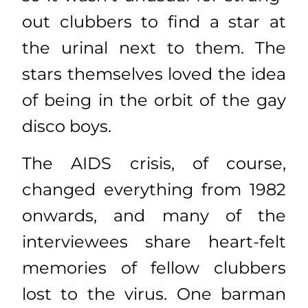
out clubbers to find a star at
the urinal next to them. The
stars themselves loved the idea
of being in the orbit of the gay
disco boys.
The AIDS crisis, of course,
changed everything from 1982
onwards, and many of the
interviewees share heart-felt
memories of fellow clubbers
lost to the virus. One barman