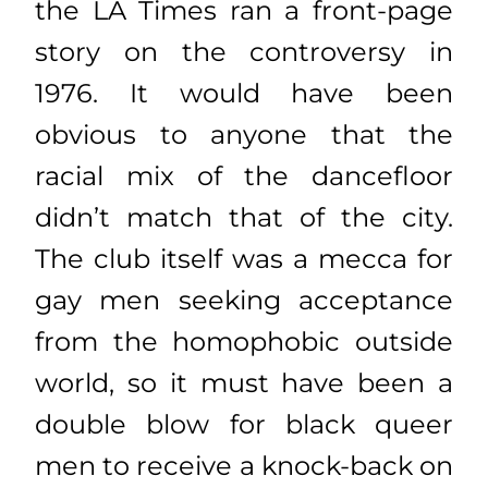
the LA Times ran a front-page
story on the controversy in
1976. It would have been
obvious to anyone that the
racial mix of the dancefloor
didn’t match that of the city.
The club itself was a mecca for
gay men seeking acceptance
from the homophobic outside
world, so it must have been a
double blow for black queer
men to receive a knock-back on