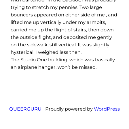
trying to stretch my pennies. Two large
bouncers appeared on either side of me , and
lifted me up vertically under my armpits,
carried me up the flight of stairs, then down
the outside flight, and deposited me gently
on the sidewalk, still vertical. It was slightly
hysterical. I weighed less then.
The Studio One building, which was basically
an airplane hanger, won’t be missed.
QUEERGURU
Proudly powered by
WordPress