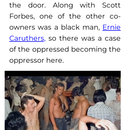
the door. Along with Scott
Forbes, one of the other co-
owners was a black man,
Ernie
Caruthers,
so there was a case
of the oppressed becoming the
oppressor here.