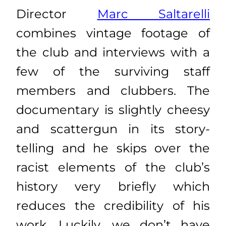
Director
Marc Saltarelli
combines vintage footage of
the club and interviews with a
few of the surviving staff
members and clubbers. The
documentary is slightly cheesy
and scattergun in its story-
telling and he skips over the
racist elements of the club’s
history very briefly which
reduces the credibility of his
work. Luckily, we don’t have