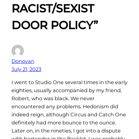
RACIST/SEXIST
DOOR POLICY”
Donovan
July 21, 2023
I went to Studio One several times in the early
eighties, usually accompanied by my friend,
Robert, who was black. We never
encountered any problems. Hedonism did
indeed reign, although Circus and Catch One
definitely had more bounce to the ounce.
Later on, in the nineties, I got into a dispute
with bartender in the Backlot. I was probably