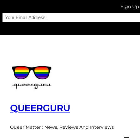
Sign Up
Skip
to
content
QUEERGURU
Queer Matter : News, Reviews And Interviews