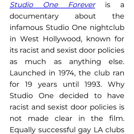
Studio One Forever
is a
documentary about the
infamous Studio One nightclub
in West Hollywood, known for
its racist and sexist door policies
as much as anything else.
Launched in 1974, the club ran
for 19 years until 1993. Why
Studio One decided to have
racist and sexist door policies is
not made clear in the film.
Equally successful gay LA clubs