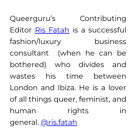
Queerguru’s Contributing
Editor
Ris Fatah
is a successful
fashion/luxury business
consultant (when he can be
bothered) who divides and
wastes his time between
London and Ibiza. He is a lover
of all things queer, feminist, and
human rights in
general.
@ris.fatah