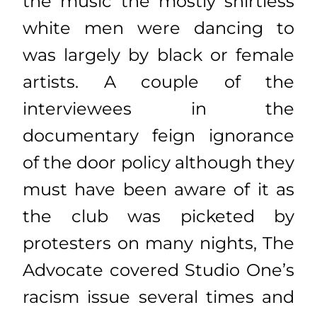
the music the mostly shirtless
white men were dancing to
was largely by black or female
artists. A couple of the
interviewees in the
documentary feign ignorance
of the door policy although they
must have been aware of it as
the club was picketed by
protesters on many nights, The
Advocate covered Studio One’s
racism issue several times and