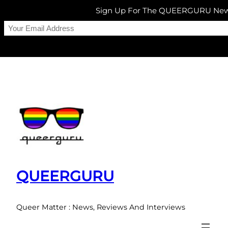
Sign Up For The QUEERGURU News
Skip
to
content
QUEERGURU
Queer Matter : News, Reviews And Interviews