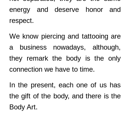
energy and deserve honor and
respect.
We know piercing and tattooing are
a business nowadays, although,
they remark the body is the only
connection we have to time.
In the present, each one of us has
the gift of the body, and there is the
Body Art.