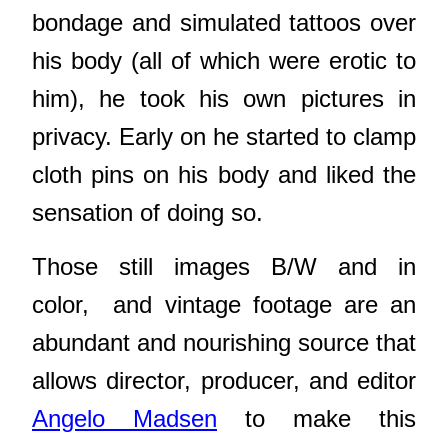
bondage and simulated tattoos over
his body (all of which were erotic to
him), he took his own pictures in
privacy. Early on he started to clamp
cloth pins on his body and liked the
sensation of doing so.
Those still images B/W and in
color,
and vintage footage are
an
abundant and nourishing source that
allows director, producer, and editor
Angelo Madsen
to make this