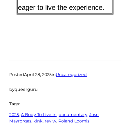
eager to live the experience.
Posted
April 28, 2025
in
Uncategorized
by
queerguru
Tags:
2025
, 
A Body To Live in
, 
documentary
, 
Jose
Mayrorgas
, 
kink
, 
reviw
, 
Roland Loomis