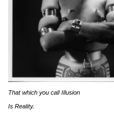
That which you call Illusion
Is Reality.