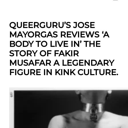
QUEERGURU’S JOSE
MAYORGAS REVIEWS ‘A
BODY TO LIVE IN’ THE
STORY OF FAKIR
MUSAFAR A LEGENDARY
FIGURE IN KINK CULTURE.