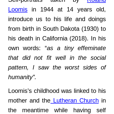
Loomis
in 1944 at 14 years old,
introduce us to his life and doings
from birth in South Dakota (1930) to
his death in California (2018). In his
own words: “
as a tiny effeminate
that did not fit well in the social
pattern, I saw the worst sides of
humanity”.
Loomis’s childhood was linked to his
mother and the
Lutheran Church
in
the meantime while having self