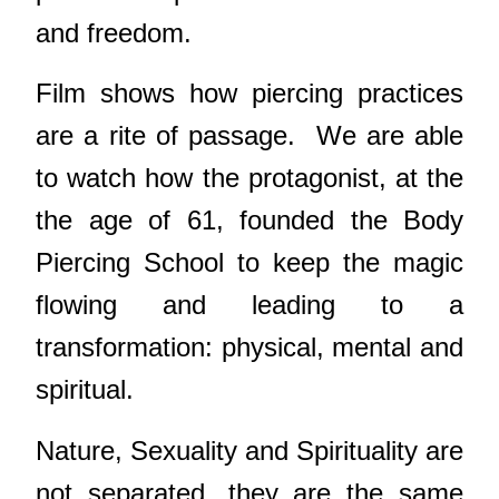
and freedom.
Film shows how piercing practices
are a rite of passage.
We are able
to watch how the protagonist, at the
the age of 61, founded the Body
Piercing School to keep the magic
flowing and leading to a
transformation: physical, mental and
spiritual.
Nature, Sexuality and Spirituality are
not separated, they are the same