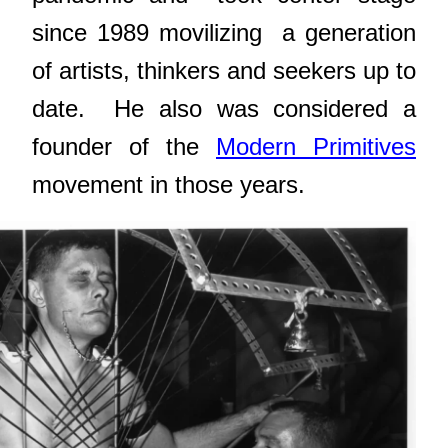
since 1989 movilizing
a generation
of artists, thinkers and seekers up to
date.
He also was considered a
founder of the
Modern Primitives
movement in those years.