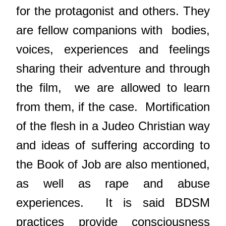
for the protagonist and others. They
are fellow companions with
bodies,
voices, experiences and feelings
sharing their adventure and through
the film,
we are allowed to learn
from them, if the case.
Mortification
of the flesh in a Judeo Christian way
and ideas of suffering according to
the Book of Job are also mentioned,
as well as rape and abuse
experiences.
It is said BDSM
practices provide consciousness