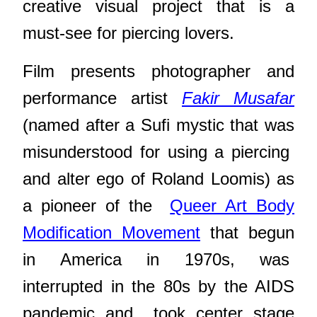
creative visual project that is a
must-see for piercing lovers.
Film presents photographer and
performance artist
Fakir Musafar
(named after a Sufi mystic that was
misunderstood for using a piercing
and alter ego of Roland Loomis) as
a pioneer of the
Queer Art Body
Modification Movement
that begun
in America in 1970s, was
interrupted in the 80s by the AIDS
pandemic and
took center stage