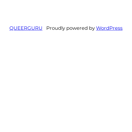
QUEERGURU
Proudly powered by
WordPress