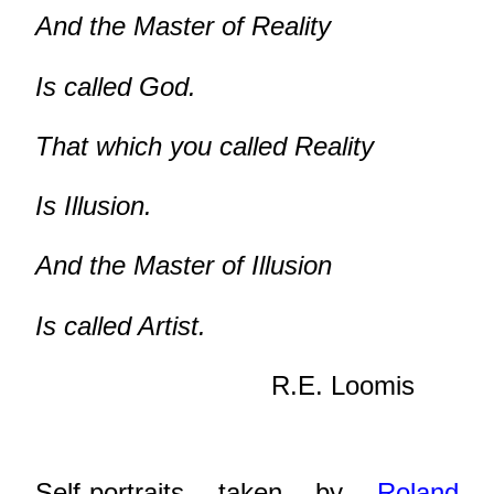
And the Master of Reality
Is called God.
That which you called Reality
Is Illusion.
And the Master of Illusion
Is called Artist.
R.E. Loomis
Self-portraits taken by
Roland