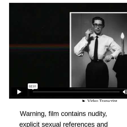
Warning, film contains nudity,
explicit sexual references and