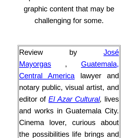
graphic content that may be
challenging for some.
Review by
José
M
ayorgas
,
Guatemala,
Central America
lawyer and
notary public, visual artist, and
editor of
El Azar Cultural
,
lives
and works in Guatemala City.
Cinema lover, curious about
the possibilities life brings and