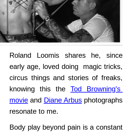
Roland Loomis shares he, since
early age, loved doing
magic tricks,
circus things and stories of freaks,
knowing this the
Tod Browning’s
movie
and
Diane Arbus
photographs
resonate to me.
Body play beyond pain is a constant