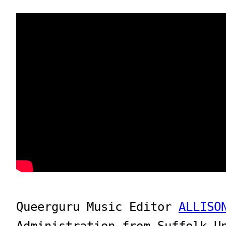
Queerguru Music Editor 
ALLISO
Administration from Suffolk U