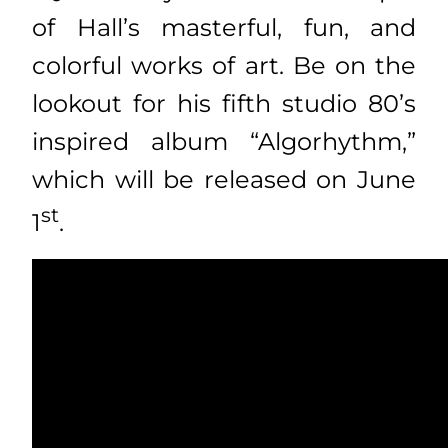
of Hall’s masterful, fun, and
colorful works of art. Be on the
lookout for his fifth studio 80’s
inspired album “Algorhythm,”
which will be released on June
st
1
.