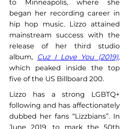
to Minneapolis, where she
began her recording career in
hip hop music. Lizzo attained
mainstream success with the
release of her third studio
album
,
Cuz I Love You (2019)
,
which peaked inside the top
five of the US Billboard 200.
Lizzo has a strong LGBTQ+
following and has affectionately
dubbed her fans “Lizzbians”. In
June 2019, to mark the 50th