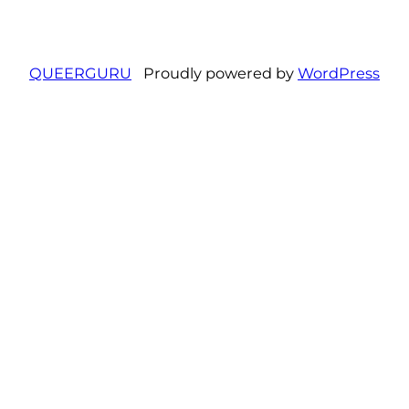
QUEERGURU
Proudly powered by
WordPress