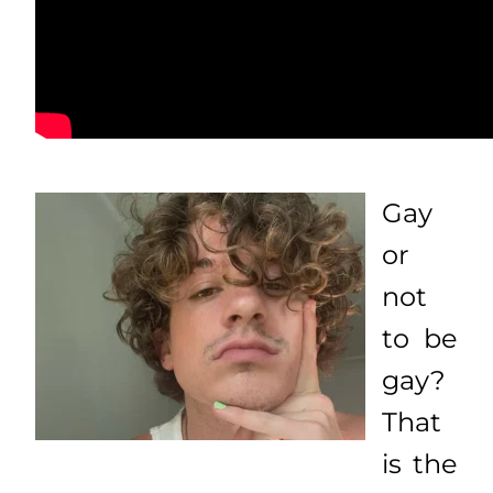
Gay
or
not
to be
gay?
That
is the