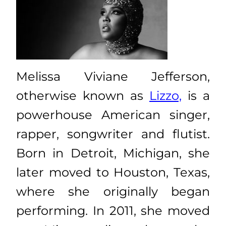
Melissa Viviane Jefferson,
otherwise known as
Lizzo,
is a
powerhouse American singer,
rapper, songwriter and flutist.
Born in Detroit, Michigan, she
later moved to Houston, Texas,
where she originally began
performing. In 2011, she moved