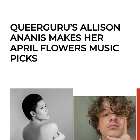
QUEERGURU’S ALLISON
ANANIS MAKES HER
APRIL FLOWERS MUSIC
PICKS