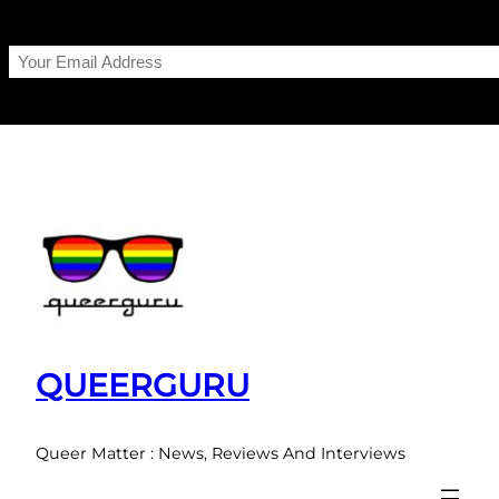
Skip
to
content
QUEERGURU
Queer Matter : News, Reviews And Interviews