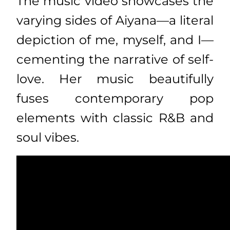
The music video showcases the
varying sides of Aiyana—a literal
depiction of me, myself, and I—
cementing the narrative of self-
love. Her music beautifully
fuses contemporary pop
elements with classic R&B and
soul vibes.