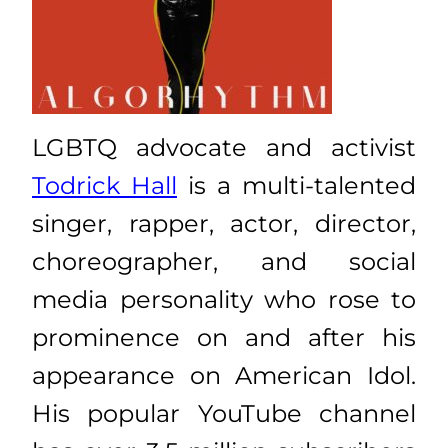
LGBTQ advocate and activist
Todrick Hall
is a multi-talented
singer, rapper, actor, director,
choreographer, and social
media personality who rose to
prominence on and after his
appearance on American Idol.
His popular YouTube channel