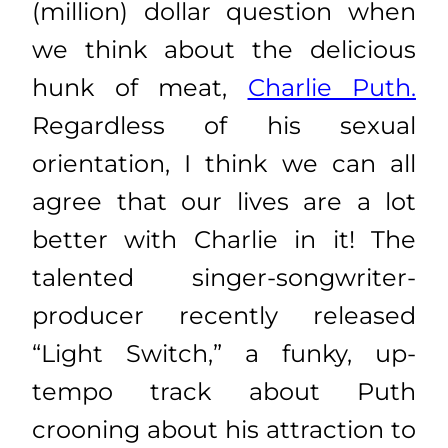
(million) dollar question when
we think about the delicious
hunk of meat,
Charlie Puth.
Regardless of his sexual
orientation, I think we can all
agree that our lives are a lot
better with Charlie in it! The
talented singer-songwriter-
producer recently released
“Light Switch,” a funky, up-
tempo track about Puth
crooning about his attraction to