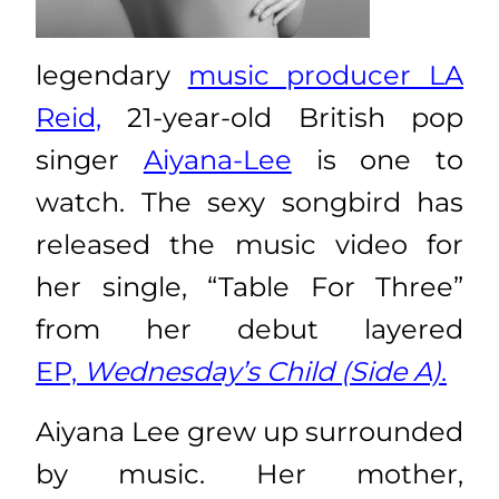
legendary
music producer LA
Reid,
21-year-old British pop
singer
Aiyana-Lee
is one to
watch. The sexy songbird has
released the music video for
her single, “Table For Three”
from her debut layered
EP,
Wednesday’s Child (Side A)
.
Aiyana Lee grew up surrounded
by music. Her mother,