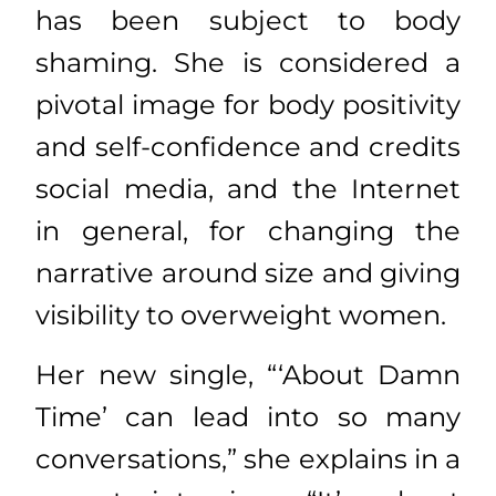
has been subject to body
shaming. She is considered a
pivotal image for body positivity
and self-confidence and credits
social media, and the Internet
in general, for changing the
narrative around size and giving
visibility to overweight women.
Her new single, “‘About Damn
Time’ can lead into so many
conversations,” she explains in a