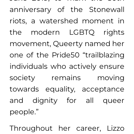
anniversary of the Stonewall
riots, a watershed moment in
the modern LGBTQ rights
movement, Queerty named her
one of the Pride50 “trailblazing
individuals who actively ensure
society remains moving
towards equality, acceptance
and dignity for all queer
people.”
Throughout her career, Lizzo