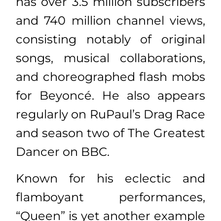
has over 3.5 million subscribers
and 740 million channel views,
consisting notably of original
songs, musical collaborations,
and choreographed flash mobs
for Beyoncé. He also appears
regularly on RuPaul’s Drag Race
and season two of The Greatest
Dancer on BBC.
Known for his eclectic and
flamboyant performances,
“Queen” is yet another example