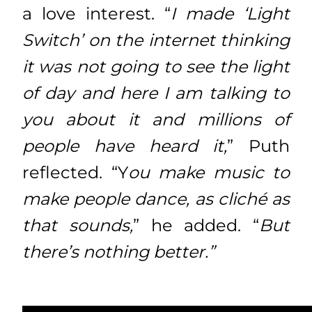
a love interest. “
I made ‘Light
Switch’ on the internet thinking
it was not going to see the light
of day and here I am talking to
you about it and millions of
people have heard it,
” Puth
reflected. “Y
ou make music to
make people dance, as cliché as
that sounds,
” he added. “
But
there’s nothing better.”