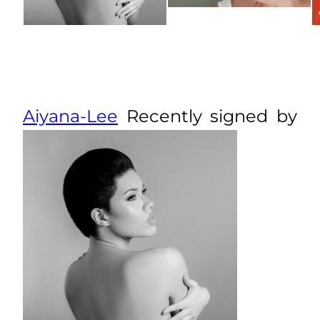
Aiyana-Lee
Recently signed by