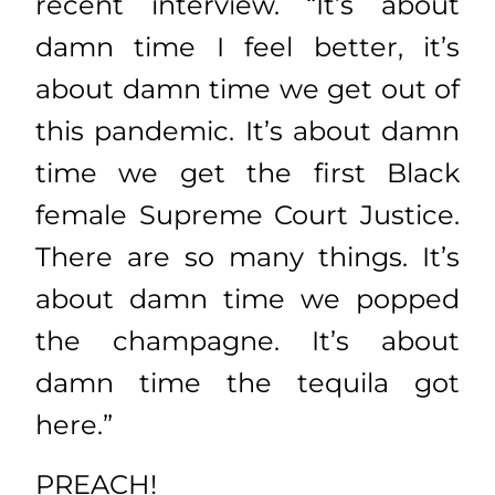
recent interview. “It’s about
damn time I feel better, it’s
about damn time we get out of
this pandemic. It’s about damn
time we get the first Black
female Supreme Court Justice.
There are so many things. It’s
about damn time we popped
the champagne. It’s about
damn time the tequila got
here.”
PREACH!