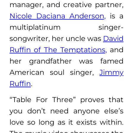
manager, and creative partner,
Nicole Daciana Anderson,
is a
multiplatinum singer-
songwriter, her uncle was
David
Ruffin of The Temptations,
and
her grandfather was famed
American soul singer,
Jimmy
Ruffin
.
“Table For Three” proves that
you don’t need anyone else’s
love so long as it exists within.