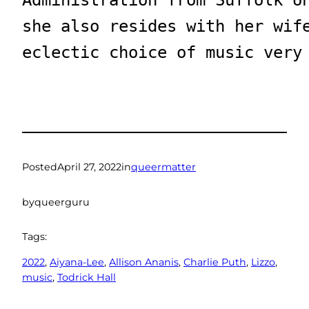
she also resides with her wif
eclectic choice of music very
Posted
April 27, 2022
in
queermatter
by
queerguru
Tags:
2022
, 
Aiyana-Lee
, 
Allison Ananis
, 
Charlie Puth
, 
Lizzo
, 
music
, 
Todrick Hall