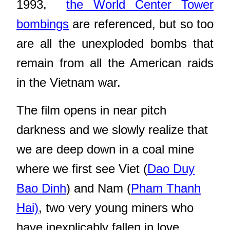
1993,
the World Center Tower
bombings
are referenced, but so too
are all the unexploded bombs that
remain from all the American raids
in the Vietnam war.
The film opens in near pitch
darkness and we slowly realize that
we are deep down in a coal mine
where we first see Viet (
Dao Duy
Bao Dinh
) and Nam (
Pham Thanh
Hai)
, two very young miners who
have inexplicably fallen in love.