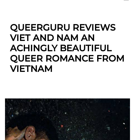
QUEERGURU REVIEWS
VIET AND NAM AN
ACHINGLY BEAUTIFUL
QUEER ROMANCE FROM
VIETNAM