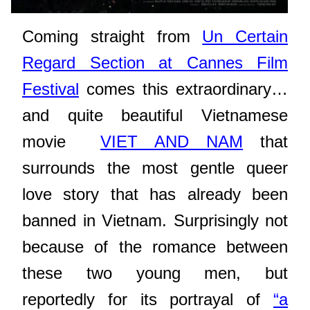
Coming straight from
Un Certain
Regard Section at Cannes Film
Festival
comes this extraordinary…
and quite beautiful Vietnamese
movie
VIET AND NAM
that
surrounds the most gentle queer
love story that has already been
banned in Vietnam. Surprisingly not
because of the romance between
these two young men, but
reportedly for its portrayal of
“a