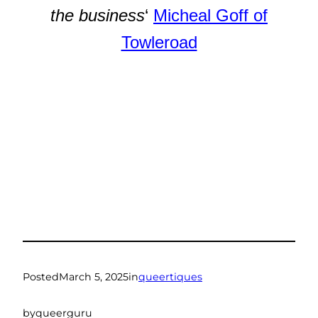
the business
‘
Micheal Goff of
Towleroad
Posted
March 5, 2025
in
queertiques
by
queerguru