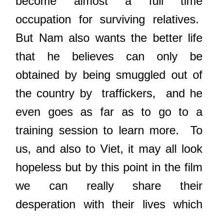
become almost a full time
occupation for surviving relatives.
But Nam also wants the better life
that he believes can only be
obtained by being smuggled out of
the country by traffickers, and he
even goes as far as to go to a
training session to learn more. To
us, and also to Viet, it may all look
hopeless but by this point in the film
we can really share their
desperation with their lives which