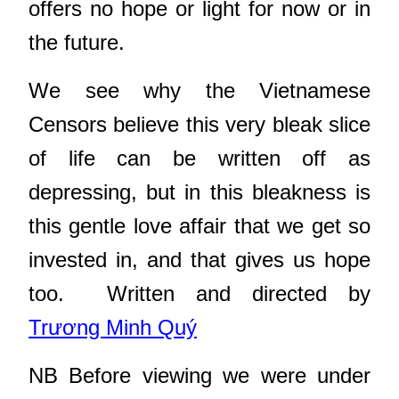
offers no hope or light for now or in
the future.
We see why the Vietnamese
Censors believe this very bleak slice
of life can be written off as
depressing, but in this bleakness is
this gentle love affair that we get so
invested in, and that gives us hope
too. Written and directed by
Trương Minh Quý
NB Before viewing we were under