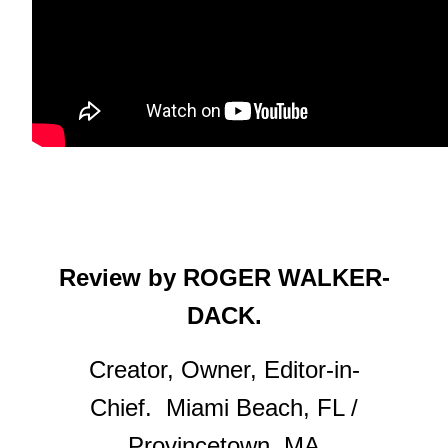
Review by ROGER WALKER-
DACK.
Creator, Owner, Editor-in-
Chief. Miami Beach, FL /
Provincetown, MA