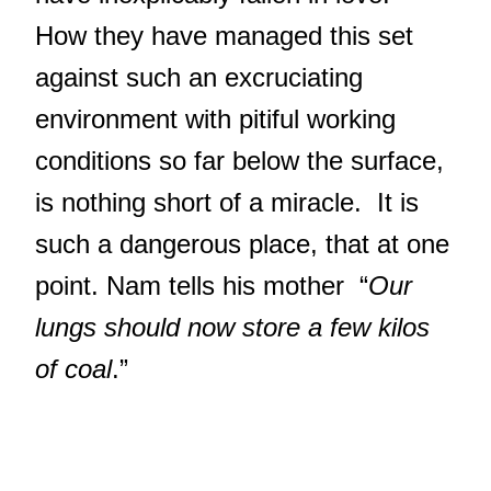
How they have managed this set
against such an excruciating
environment with pitiful working
conditions so far below the surface,
is nothing short of a miracle. It is
such a dangerous place, that at one
point. Nam tells his mother “
Our
lungs should now store a few kilos
of coal
.”