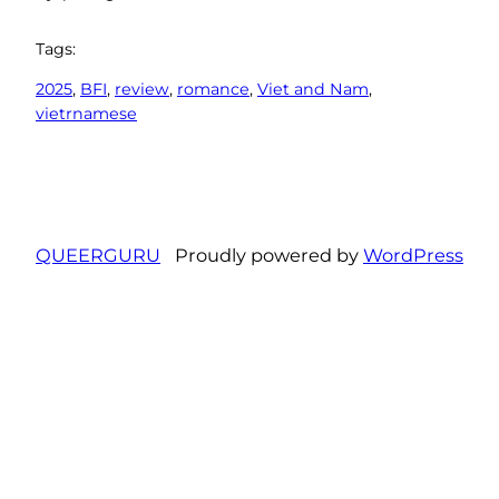
Tags:
2025
, 
BFI
, 
review
, 
romance
, 
Viet and Nam
, 
vietrnamese
QUEERGURU
Proudly powered by
WordPress