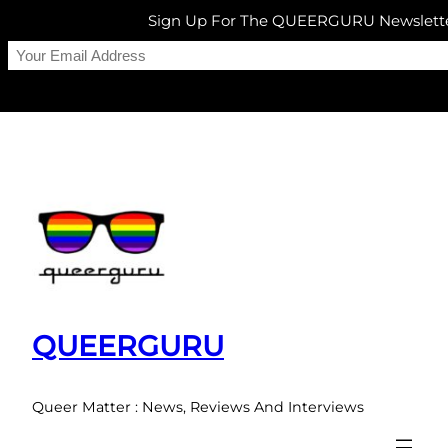
Sign Up For The QUEERGURU Newslett
Skip
to
content
QUEERGURU
Queer Matter : News, Reviews And Interviews