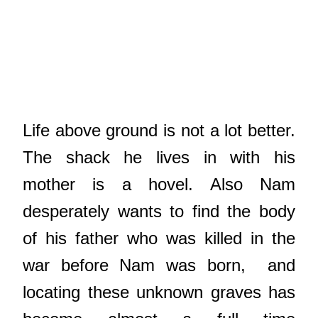
Life above ground is not a lot better.
The shack he lives in with his
mother is a hovel. Also Nam
desperately wants to find the body
of his father who was killed in the
war before Nam was born, and
locating these unknown graves has