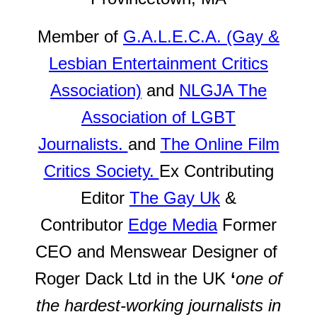
Member of
G.A.L.E.C.A. (Gay &
Lesbian Entertainment Critics
Association)
and
NLGJA The
Association of LGBT
Journalists.
and
The Online Film
Critics Society.
Ex Contributing
Editor
The Gay Uk
&
Contributor
Edge Media
Former
CEO and Menswear Designer of
Roger Dack Ltd in the UK
‘
one of
the hardest-working journalists in