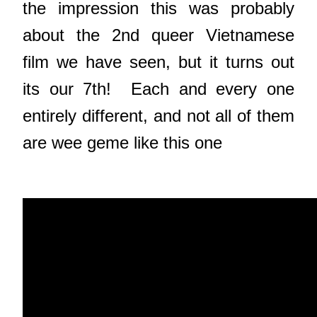
the impression this was probably
about the 2nd queer Vietnamese
film we have seen, but it turns out
its our 7th! Each and every one
entirely different, and not all of them
are wee geme like this one