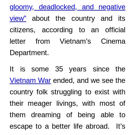
gloomy, deadlocked, and negative
view”
about the country and its
citizens, according to an official
letter from Vietnam’s Cinema
Department.
It is some 35 years since the
Vietnam War
ended, and we see the
country folk struggling to exist with
their meager livings, with most of
them dreaming of being able to
escape to a better life abroad. It’s