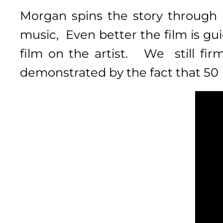
Morgan spins the story
through 
music, Even better the
film is gu
film on the artist. We still fir
demonstrated by the fact that 50 ye