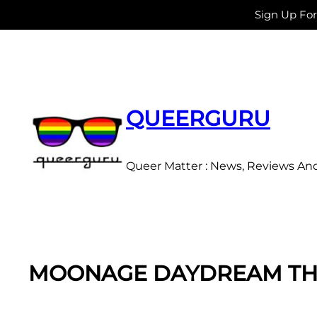
Sign Up Fo
Skip
to
content
QUEERGURU
Queer Matter : News, Reviews An
MOONAGE DAYDREAM THE 