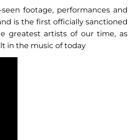
e-seen footage, performances and
 is the first officially sanctioned
 greatest artists of our time, as
lt in the music of today