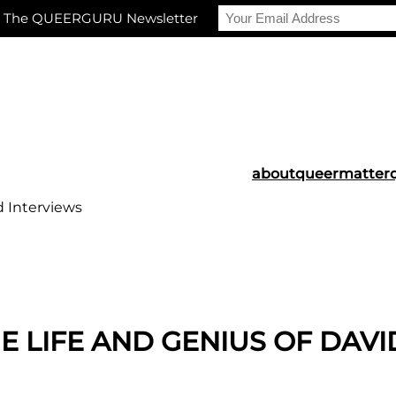
r The QUEERGURU Newsletter
about
queermatter
d Interviews
LIFE AND GENIUS OF DAVI