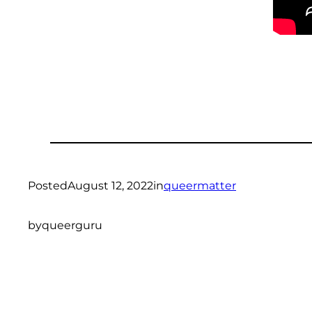
Posted
August 12, 2022
in
queermatter
by
queerguru