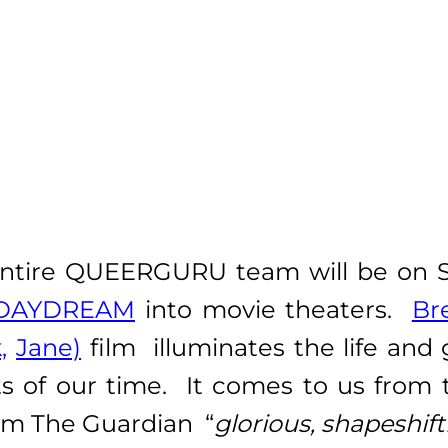
ntire QUEERGURU team will be on Se
DAYDREAM
into movie theaters.
Br
,
Jane)
film
illuminates the life and
ists of our time. It comes to us from
rom The Guardian “
glorious, shapeshif