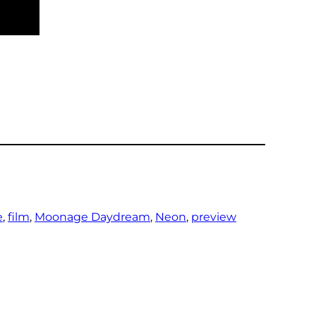
e
, 
film
, 
Moonage Daydream
, 
Neon
, 
preview