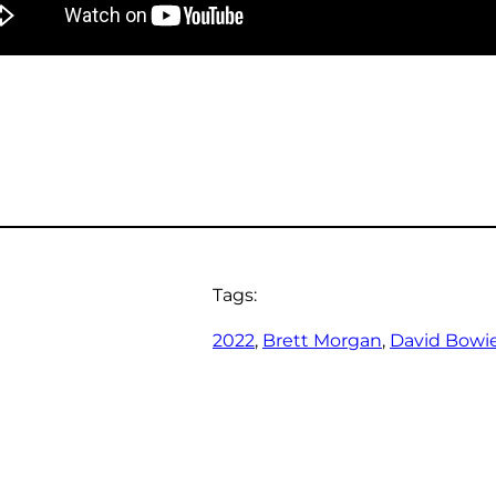
Tags:
2022
, 
Brett Morgan
, 
David Bowi