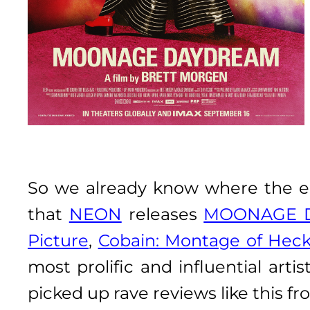
So we already know where the e
that
NEON
releases
MOONAGE 
Picture
,
Cobain: Montage of Heck
most prolific and influential art
picked up rave reviews like this f