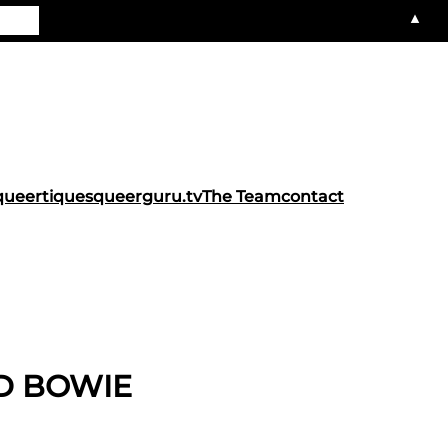
▲
queertiques
queerguru.tv
The Team
contact
D BOWIE