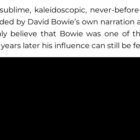
sublime, kaleidoscopic, never-befor
ided by David Bowie’s own narration and
mly believe that Bowie was one of the
ars later his influence can still be fe