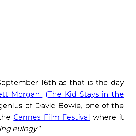
ptember 16th as that is the day
ett Morgan
(The Kid Stays in the
 genius of David Bowie, one of the
 the
Cannes Film Festival
where it
ting eulogy
“