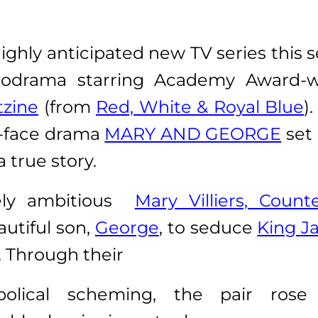
ghly anticipated new TV series this 
chodrama starring Academy Award-
tzine
(from
Red, White & Royal Blue
)
r-face drama
MARY AND GEORGE
set 
 true story.
vely ambitious
Mary Villiers, Count
utiful son,
George
, to seduce
King J
. Through their
bolical scheming, the pair rose