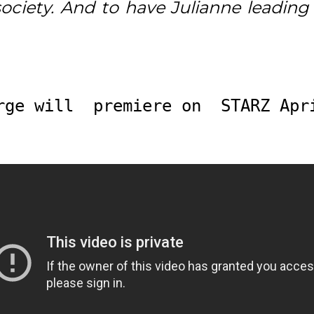
ciety. And to have Julianne leading 
rge will  premiere on  STARZ Apr