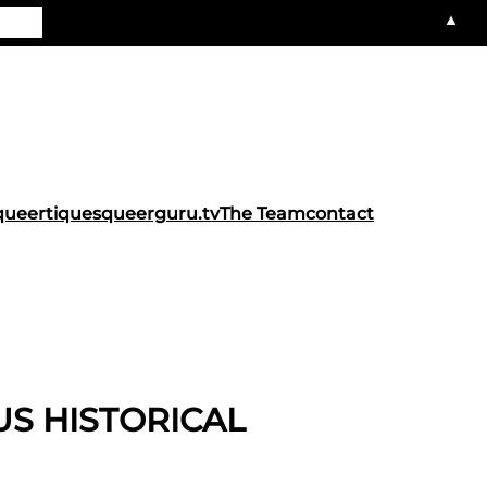
▲
queertiques
queerguru.tv
The Team
contact
US HISTORICAL