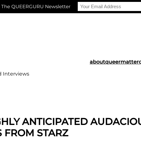
r The QUEERGURU Newsletter
about
queermatter
d Interviews
GHLY ANTICIPATED AUDACIO
S FROM STARZ