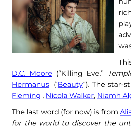
hu
ric
pla
adv
was
Thi
D.C. Moore
(“Killing Eve,”
Templ
Hermanus
(‘
Beauty
“). The star
Fleming
,
Nicola Walker
,
Niamh Al
The last word (for now) is from
Al
for the world to discover the unt