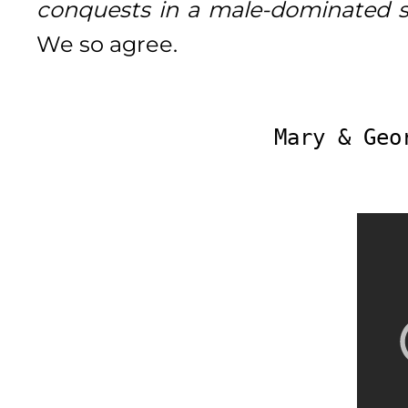
conquests in a male-dominated so
We so agree.
Mary & Geo