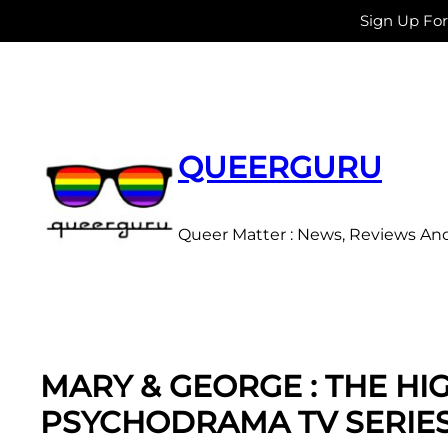
Sign Up Fo
Skip
to
content
QUEERGURU
Queer Matter : News, Reviews An
MARY & GEORGE : THE HI
PSYCHODRAMA TV SERIE