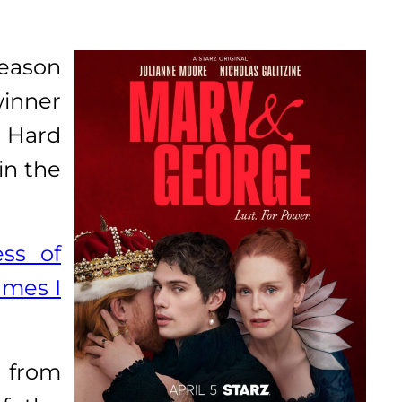
season
winner
. Hard
in the
ess of
ames I
 from