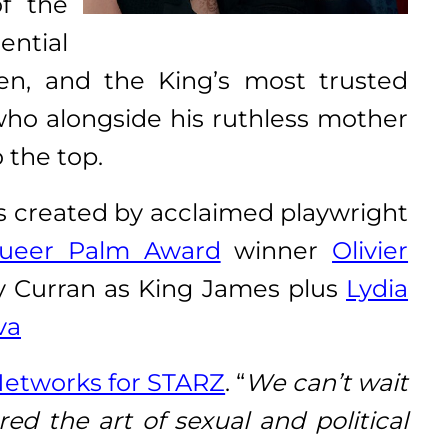
f the
ential
en, and the King’s most trusted
 who alongside his ruthless mother
 the top.
is created by acclaimed playwright
eer Palm Award
winner
Olivier
ny Curran as King James plus
Lydia
va
Networks for STARZ
. “
We can’t wait
ed the art of sexual and political