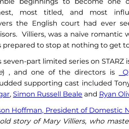
mble beginnings to become one o
hest, most titled, and most influ
yers the English court had ever se
isors. Villiers, was a naïve romantic
 prepared to stop at nothing to get to
s seven-part limited series on STARZ 
e
) , and one of the directors is
Qu
-studded supporting cast included To
gar
,
Simon Russell Beale
and
Ryan Oli
ison Hoffman, President of Domestic 
old story of Mary Villiers, who master