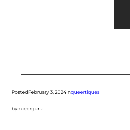
Posted
February 3, 2024
in
queertiques
by
queerguru