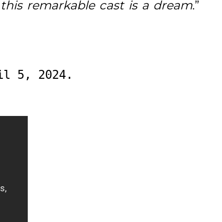
this remarkable cast is a dream
.”
il 5, 2024.