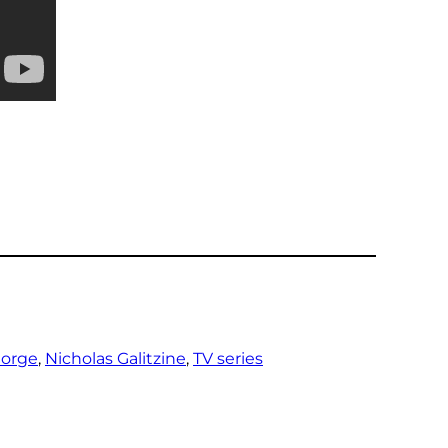
eorge
, 
Nicholas Galitzine
, 
TV series