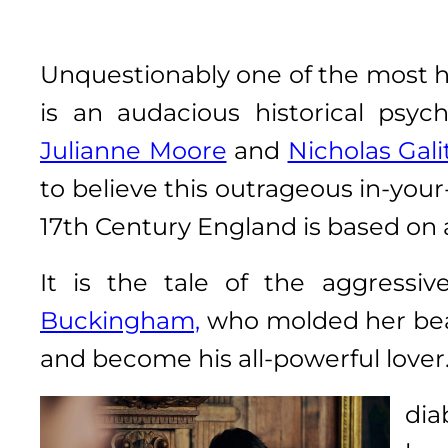
Unquestionably one of the most hi
is an audacious historical psy
Julianne Moore
and
Nicholas Gali
to believe this outrageous in-you
17th Century England is based on a
It is the tale of the aggressi
Buckingham,
who molded her bea
and become his all-powerful lover
dia