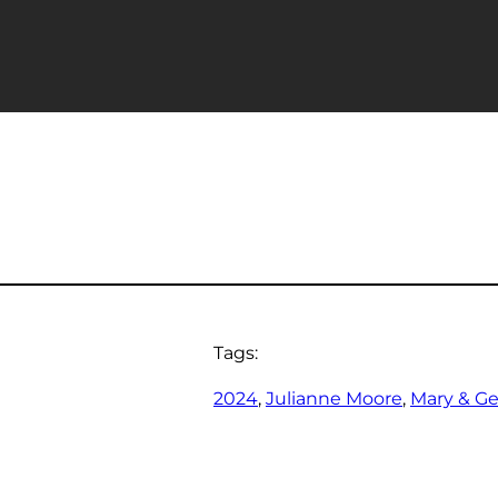
Tags:
2024
, 
Julianne Moore
, 
Mary & G