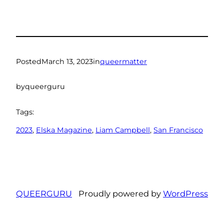
Posted
March 13, 2023
in
queermatter
by
queerguru
Tags:
2023
, 
Elska Magazine
, 
Liam Campbell
, 
San Francisco
QUEERGURU
Proudly powered by
WordPress