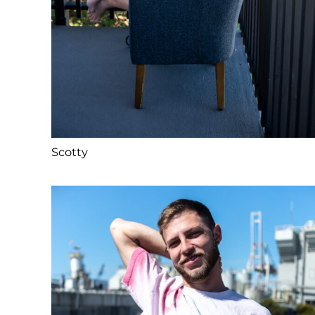
Scotty