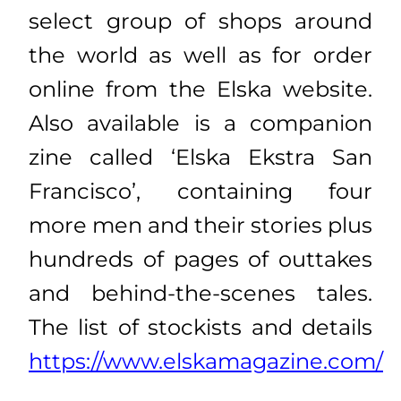
select group of shops around
the world as well as for order
online from the Elska website.
Also available is a companion
zine called ‘Elska Ekstra San
Francisco’, containing four
more men and their stories plus
hundreds of pages of outtakes
and behind-the-scenes tales.
The list of stockists and details
https://www.elskamagazine.com/