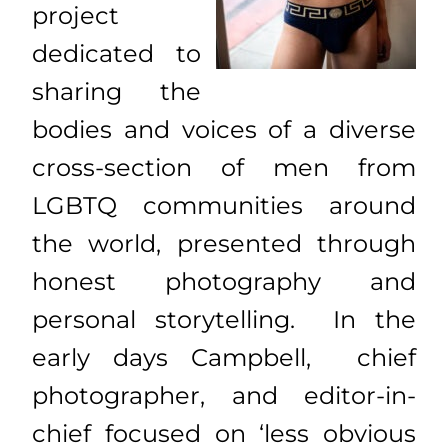
project
dedicated to
sharing the
bodies and voices of a diverse
cross-section of men from
LGBTQ communities around
the world, presented through
honest photography and
personal storytelling. In the
early days Campbell, chief
photographer, and editor-in-
chief focused on ‘less obvious