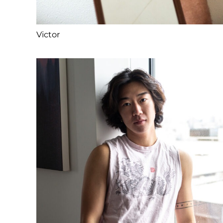
Victor