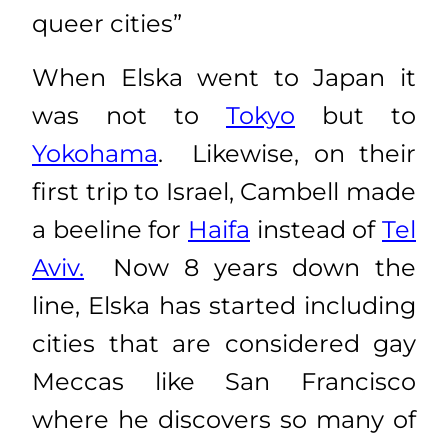
queer cities”
When Elska went to Japan it
was not to
Tokyo
but to
Yokohama
. Likewise, on their
first trip to Israel, Cambell made
a beeline for
Haifa
instead of
Tel
Aviv.
Now 8 years down the
line, Elska has started including
cities that are considered gay
Meccas like San Francisco
where he discovers so many of