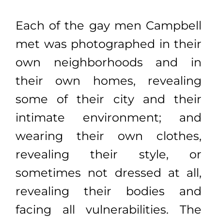
Each of the gay men Campbell
met was photographed in their
own neighborhoods and in
their own homes, revealing
some of their city and their
intimate environment; and
wearing their own clothes,
revealing their style, or
sometimes not dressed at all,
revealing their bodies and
facing all vulnerabilities. The