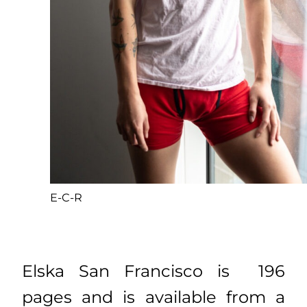
E-C-R
Elska San Francisco is 196
pages and is available from a