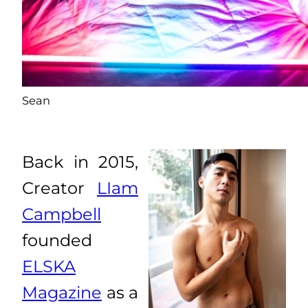
Sean
Back in 2015,
Creator
LIam
Campbell
founded
ELSKA
Magazine
as a