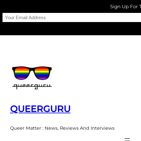
Sign Up For
Skip
to
content
QUEERGURU
Queer Matter : News, Reviews And Interviews