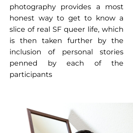
photography provides a most
honest way to get to know a
slice of real SF queer life, which
is then taken further by the
inclusion of personal stories
penned by each of the
participants