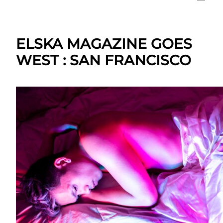
ELSKA MAGAZINE GOES
WEST : SAN FRANCISCO