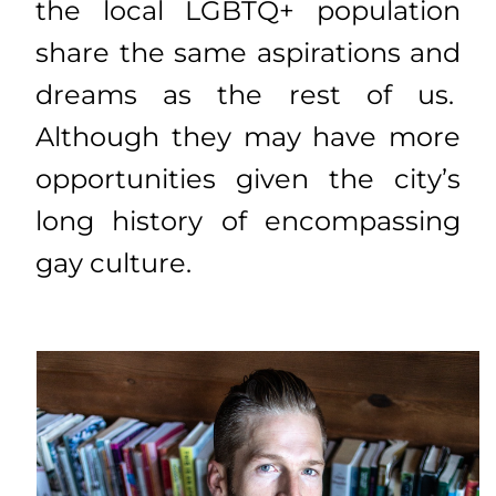
the local LGBTQ+ population
share the same aspirations and
dreams as the rest of us.
Although they may have more
opportunities given the city’s
long history of encompassing
gay culture.