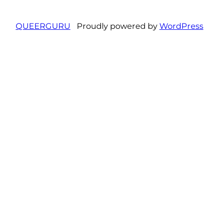
QUEERGURU
Proudly powered by
WordPress