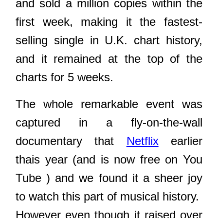
and sold a million copies within the
first week, making it the fastest-
selling single in U.K. chart history,
and it remained at the top of the
charts for 5 weeks.
The whole remarkable event was
captured in a fly-on-the-wall
documentary that
Netflix
earlier
thais year (and is now free on You
Tube ) and we found it a sheer joy
to watch this part of musical history.
However even though it raised over