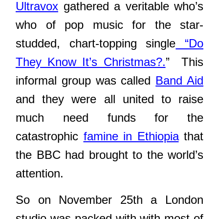
Ultravox
gathered a veritable who’s
who of pop music
for the star-
studded, chart-topping single
“Do
They Know It’s Christmas?.
” This
informal group was called
Band Aid
and they were all united to raise
much need funds for the
catastrophic
famine in Ethiopia
that
the BBC had brought to the world’s
attention.
So on November 25th a London
studio was packed with with most of