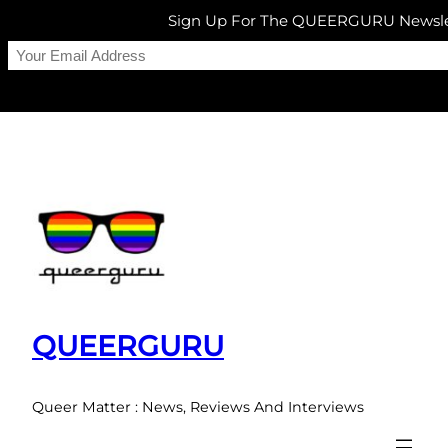
Sign Up For The QUEERGURU Newsle
Skip
to
content
QUEERGURU
Queer Matter : News, Reviews And Interviews