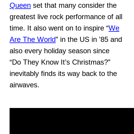
Queen
set that many consider the
greatest live rock performance of all
time. It also went on to inspire “
We
Are The World
” in the US in ’85 and
also every holiday season since
“Do They Know It’s Christmas?”
inevitably finds its way back to the
airwaves.