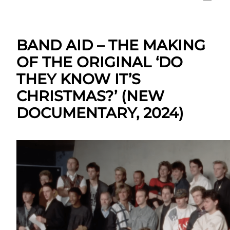
BAND AID – THE MAKING
OF THE ORIGINAL ‘DO
THEY KNOW IT’S
CHRISTMAS?’ (NEW
DOCUMENTARY, 2024)