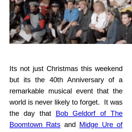
Its not just Christmas this weekend
but its the 40th Anniversary of a
remarkable musical event that the
world is never likely to forget. It was
the day that
Bob Geldorf of The
Boomtown Rats
and
Midge Ure of