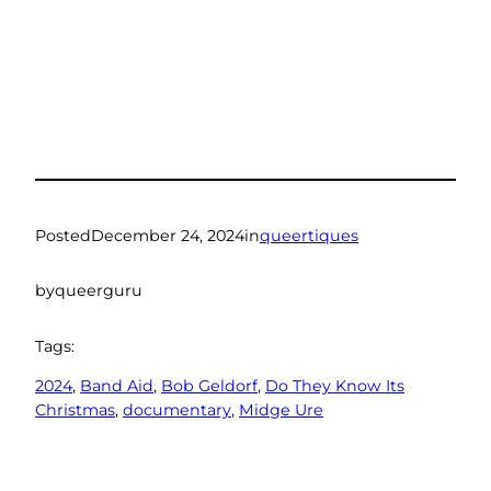
Posted
December 24, 2024
in
queertiques
by
queerguru
Tags:
2024
, 
Band Aid
, 
Bob Geldorf
, 
Do They Know Its
Christmas
, 
documentary
, 
Midge Ure