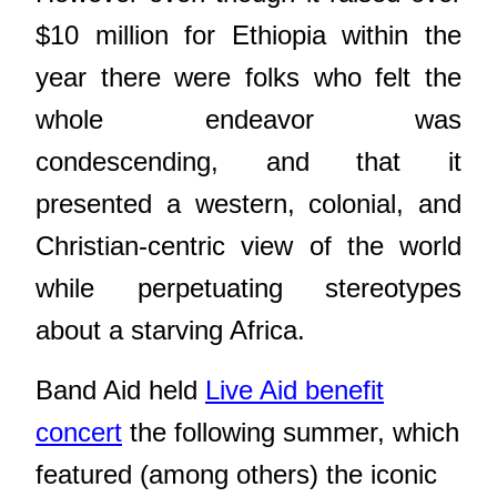
$10 million for Ethiopia within the
year there were folks who felt the
whole endeavor was
condescending, and that it
presented a western, colonial, and
Christian-centric view of the world
while perpetuating stereotypes
about a starving Africa.
Band Aid held
Live Aid benefit
concert
the following summer, which
featured (among others) the iconic