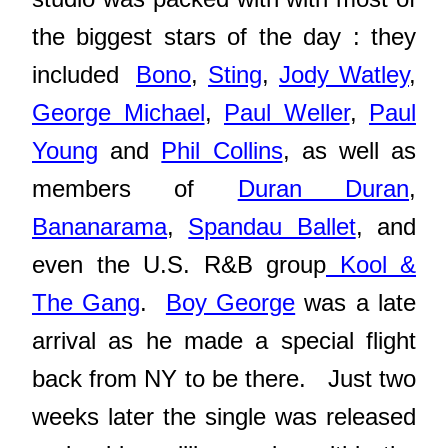
the biggest stars of the day : they
included
Bono
,
Sting
,
Jody Watley
,
George Michael
,
Paul Weller
,
Paul
Young
and
Phil Collins
, as well as
members of
Duran Duran
,
Bananarama
,
Spandau Ballet
, and
even the U.S. R&B group
Kool &
The Gang
.
Boy George
was a late
arrival as he made a special flight
back from NY to be there. Just two
weeks later the single was released