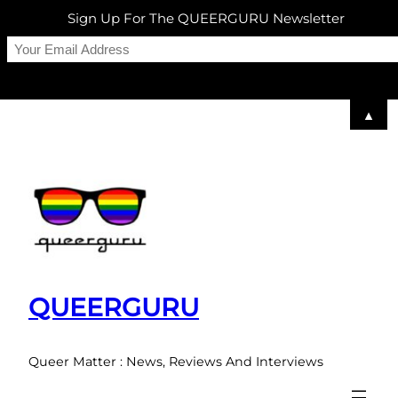
Sign Up For The QUEERGURU Newsletter
▲
Skip
to
content
QUEERGURU
Queer Matter : News, Reviews And Interviews