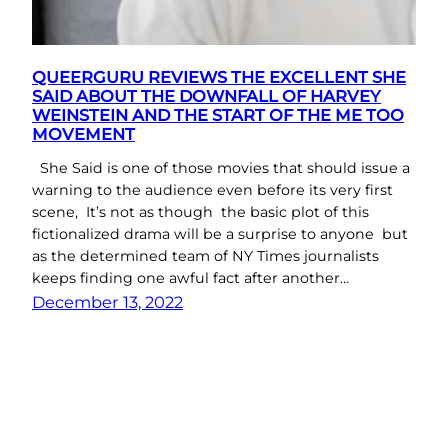
QUEERGURU REVIEWS THE EXCELLENT SHE
SAID ABOUT THE DOWNFALL OF HARVEY
WEINSTEIN AND THE START OF THE ME TOO
MOVEMENT
She Said is one of those movies that should issue a
warning to the audience even before its very first
scene, It’s not as though the basic plot of this
fictionalized drama will be a surprise to anyone but
as the determined team of NY Times journalists
keeps finding one awful fact after another…
December 13, 2022