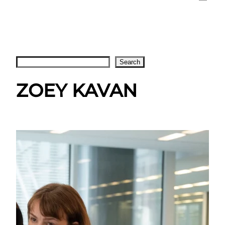
Search
Search
ZOEY KAVAN