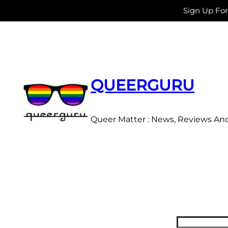
Sign Up Fo
Skip
to
content
QUEERGURU
Queer Matter : News, Reviews An
Search