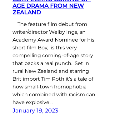
AGE DRAMA FROM NEW
ZEALAND
The feature film debut from
writer/director Welby Ings, an
Academy Award Nominee for his
short film Boy, is this very
compelling coming-of-age story
that packs a real punch. Set in
rural New Zealand and starring
Brit import Tim Roth it’s a tale of
how small-town homophobia
which combined with racism can
have explosive…
January 19, 2023