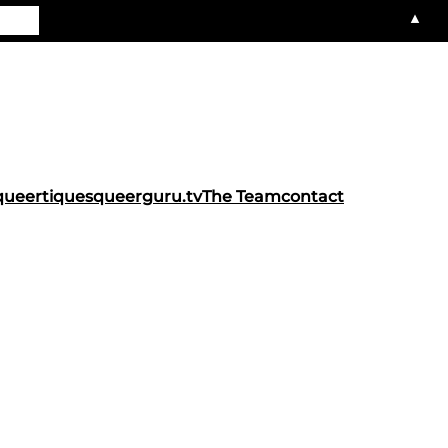
▲
queertiques
queerguru.tv
The Team
contact