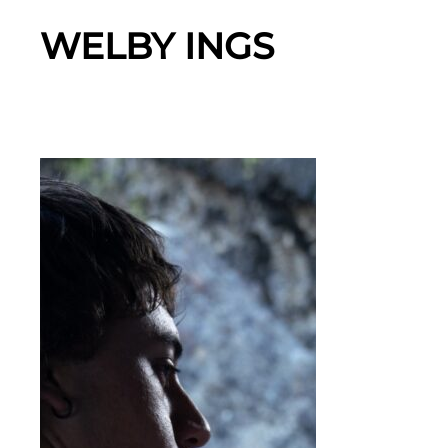
WELBY INGS