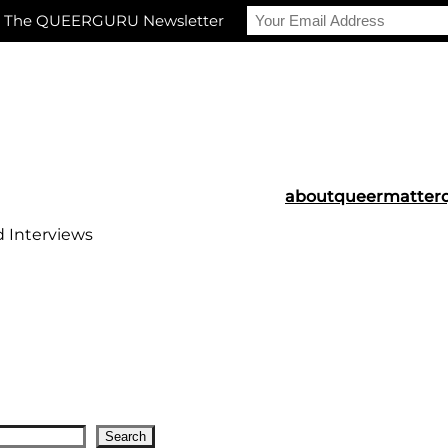
r The QUEERGURU Newsletter
about
queermatter
d Interviews
Search