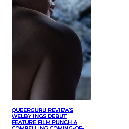
QUEERGURU REVIEWS
WELBY INGS DEBUT
FEATURE FILM PUNCH A
COMPELLING COMING-OF-