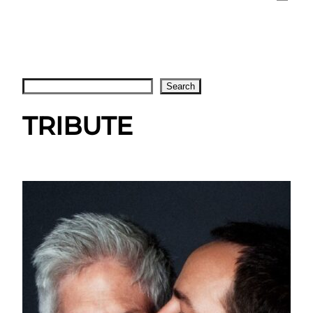
Search
Search
TRIBUTE