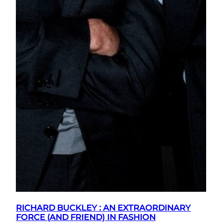
RICHARD BUCKLEY : AN EXTRAORDINARY
FORCE (AND FRIEND) IN FASHION