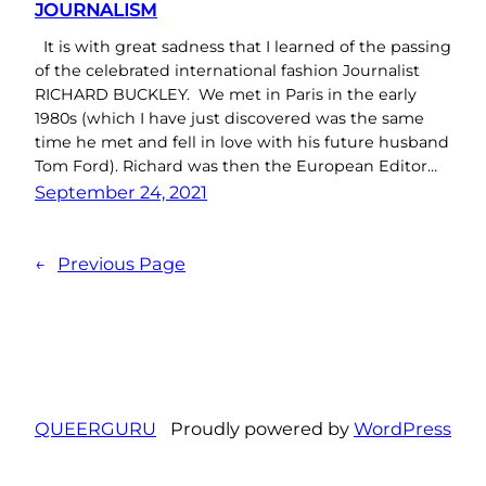
JOURNALISM
It is with great sadness that I learned of the passing
of the celebrated international fashion Journalist
RICHARD BUCKLEY. We met in Paris in the early
1980s (which I have just discovered was the same
time he met and fell in love with his future husband
Tom Ford). Richard was then the European Editor…
September 24, 2021
←
Previous Page
QUEERGURU
Proudly powered by
WordPress