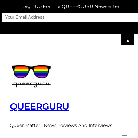
Sign Up For The QUEERGURU Newsletter
▲
Skip
to
content
QUEERGURU
Queer Matter : News, Reviews And Interviews