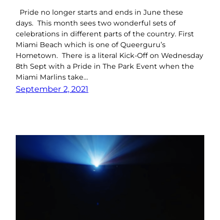
Pride no longer starts and ends in June these
days. This month sees two wonderful sets of
celebrations in different parts of the country. First
Miami Beach which is one of Queerguru’s
Hometown. There is a literal Kick-Off on Wednesday
8th Sept with a Pride in The Park Event when the
Miami Marlins take…
September 2, 2021