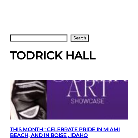
Search
Search
TODRICK HALL
THIS MONTH : CELEBRATE PRIDE IN MIAMI
BEACH, AND IN BOISE , IDAHO