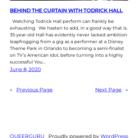
BEHIND THE CURTAIN WITH TODRICK HALL
Watching Todrick Hall perform can frankly be
exhausting. We hasten to add, in a good way that is.
35-year-old Hall has evidently never lacked ambition
leapfrogging from a gig as a performer at a Disney
Theme Park in Orlando to becoming a semi-finalist
on TV’s American Idol, before turning into a highly
successful You…
June 8, 2020
←
Previous Page
Next Page
→
QUEERGURU
Proudly powered by
WordPress