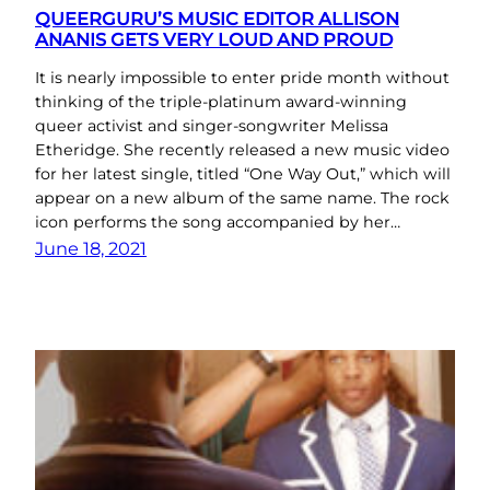
QUEERGURU’S MUSIC EDITOR ALLISON
ANANIS GETS VERY LOUD AND PROUD
It is nearly impossible to enter pride month without
thinking of the triple-platinum award-winning
queer activist and singer-songwriter Melissa
Etheridge. She recently released a new music video
for her latest single, titled “One Way Out,” which will
appear on a new album of the same name. The rock
icon performs the song accompanied by her…
June 18, 2021