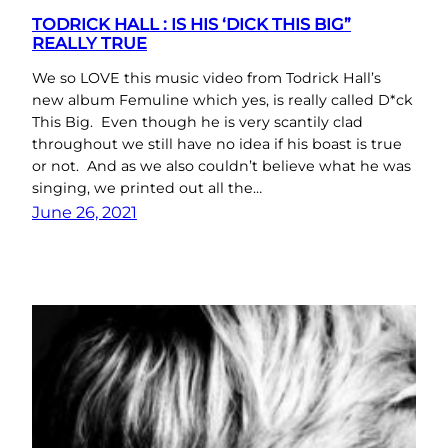
TODRICK HALL : IS HIS ‘DICK THIS BIG”
REALLY TRUE
We so LOVE this music video from Todrick Hall’s
new album Femuline which yes, is really called D*ck
This Big. Even though he is very scantily clad
throughout we still have no idea if his boast is true
or not. And as we also couldn’t believe what he was
singing, we printed out all the…
June 26, 2021