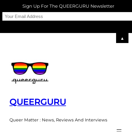
Sign Up For The QUEERGURU Newsletter
▲
Skip
to
content
QUEERGURU
Queer Matter : News, Reviews And Interviews