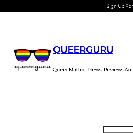
Sign Up Fo
Skip
to
content
QUEERGURU
Queer Matter : News, Reviews An
Search