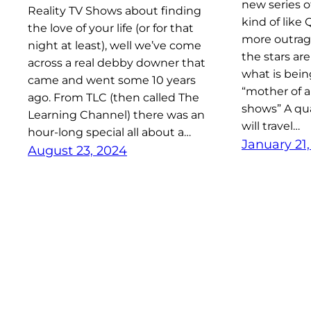
new series o
Reality TV Shows about finding
kind of like
the love of your life (or for that
more outrage
night at least), well we’ve come
the stars are
across a real debby downer that
what is bein
came and went some 10 years
“mother of a
ago. From TLC (then called The
shows” A qu
Learning Channel) there was an
will travel…
hour-long special all about a…
January 21
August 23, 2024