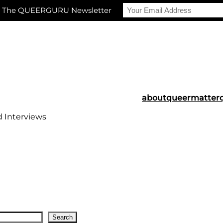
r The QUEERGURU Newsletter
about
queermatter
d Interviews
Search