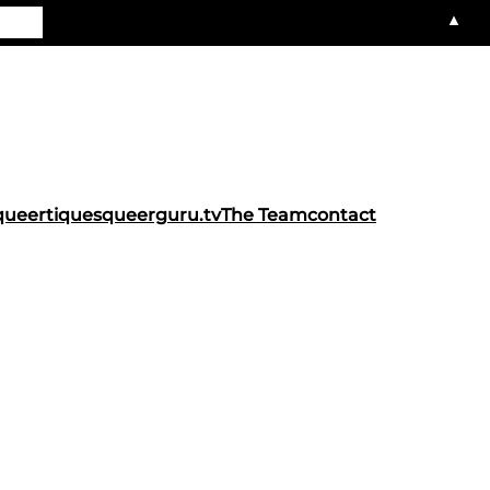
▲
queertiques
queerguru.tv
The Team
contact