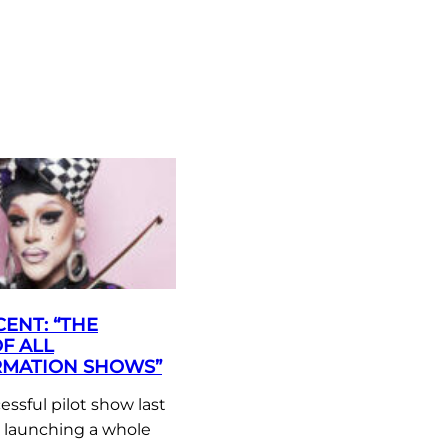
ENT: “THE
F ALL
MATION SHOWS”
essful pilot show last
e launching a whole