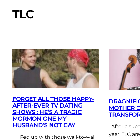
TLC
FORGET ALL THOSE HAPPY-
DRAGNIFIC
AFTER-EVER TV DATING
MOTHER O
SHOWS : HE’S A TRAGIC
TRANSFOR
MORMON ONE MY
HUSBAND’S NOT GAY
After a succ
year, TLC ar
Fed up with those wall-to-wall