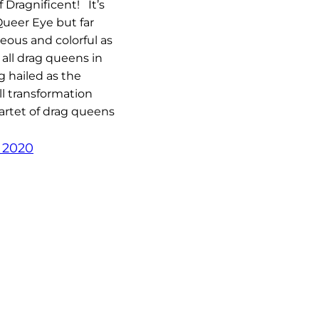
f Dragnificent! It’s
 Queer Eye but far
ous and colorful as
 all drag queens in
g hailed as the
ll transformation
artet of drag queens
, 2020