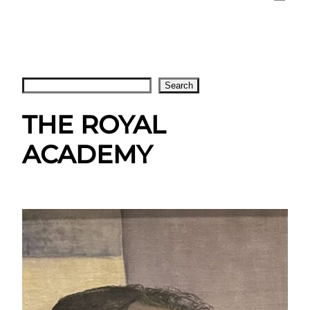
Search
Search
THE ROYAL
ACADEMY