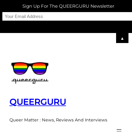
Sign Up For The QUEERGURU Newsletter
▲
Skip
to
content
QUEERGURU
Queer Matter : News, Reviews And Interviews