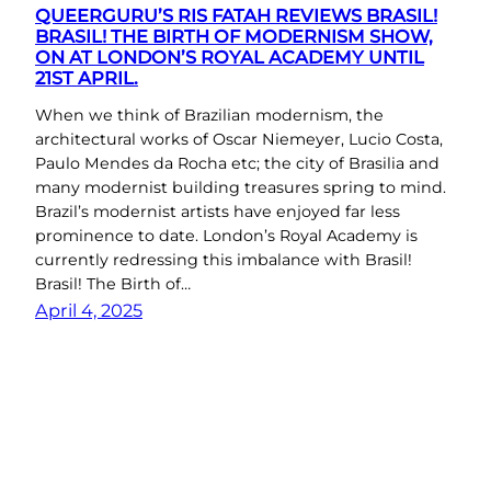
QUEERGURU’S RIS FATAH REVIEWS BRASIL!
BRASIL! THE BIRTH OF MODERNISM SHOW,
ON AT LONDON’S ROYAL ACADEMY UNTIL
21ST APRIL.
When we think of Brazilian modernism, the
architectural works of Oscar Niemeyer, Lucio Costa,
Paulo Mendes da Rocha etc; the city of Brasilia and
many modernist building treasures spring to mind.
Brazil’s modernist artists have enjoyed far less
prominence to date. London’s Royal Academy is
currently redressing this imbalance with Brasil!
Brasil! The Birth of…
April 4, 2025