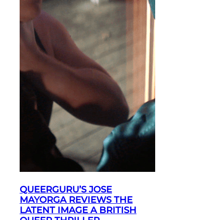
QUEERGURU’S JOSE
MAYORGA REVIEWS THE
LATENT IMAGE A BRITISH