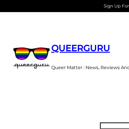
Sign Up Fo
Skip
to
content
QUEERGURU
Queer Matter : News, Reviews An
Search