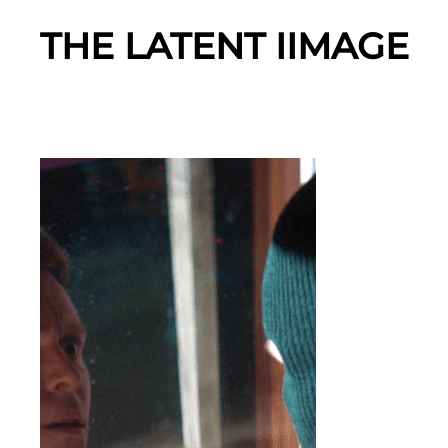
THE LATENT IIMAGE