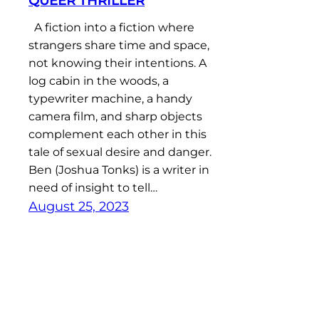
QUEER THRILLER
A fiction into a fiction where
strangers share time and space,
not knowing their intentions. A
log cabin in the woods, a
typewriter machine, a handy
camera film, and sharp objects
complement each other in this
tale of sexual desire and danger.
Ben (Joshua Tonks) is a writer in
need of insight to tell…
August 25, 2023