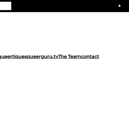
▲
queertiques
queerguru.tv
The Team
contact