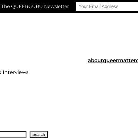
r The QUEERGURU Newsletter
about
queermatter
d Interviews
Search