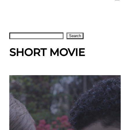
Search
Search
SHORT MOVIE