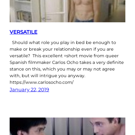
VERSATILE
Should what role you play in bed be enough to
make or break your relationship even if you are
versatile? This excellent =short movie from queer
Spanish filmmaker Carlos Ocho takes a very definite
stance on this, which you may or may not agree
with, but will intrigue you anyway.
https://www.carlosocho.com/
January 22, 2019