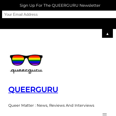
Sign Up For The QUEERGURU Newsletter
▲
Skip
to
content
QUEERGURU
Queer Matter : News, Reviews And Interviews