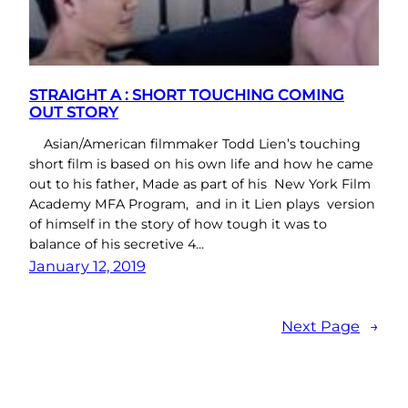
STRAIGHT A : SHORT TOUCHING COMING
OUT STORY
Asian/American filmmaker Todd Lien’s touching
short film is based on his own life and how he came
out to his father, Made as part of his New York Film
Academy MFA Program, and in it Lien plays version
of himself in the story of how tough it was to
balance of his secretive 4…
January 12, 2019
Next Page
→