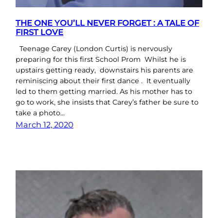
THE ONE YOU’LL NEVER FORGET : A TALE OF
FIRST LOVE
Teenage Carey (London Curtis) is nervously
preparing for this first School Prom Whilst he is
upstairs getting ready, downstairs his parents are
reminiscing about their first dance . It eventually
led to them getting married. As his mother has to
go to work, she insists that Carey’s father be sure to
take a photo…
March 12, 2020