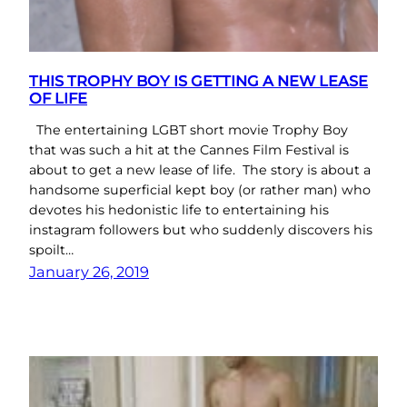
THIS TROPHY BOY IS GETTING A NEW LEASE
OF LIFE
The entertaining LGBT short movie Trophy Boy
that was such a hit at the Cannes Film Festival is
about to get a new lease of life. The story is about a
handsome superficial kept boy (or rather man) who
devotes his hedonistic life to entertaining his
instagram followers but who suddenly discovers his
spoilt…
January 26, 2019