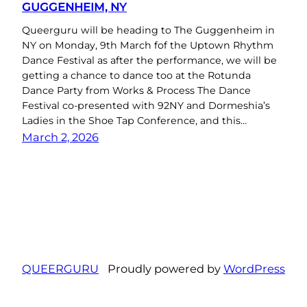
GUGGENHEIM, NY
Queerguru will be heading to The Guggenheim in
NY on Monday, 9th March fof the Uptown Rhythm
Dance Festival as after the performance, we will be
getting a chance to dance too at the Rotunda
Dance Party from Works & Process The Dance
Festival co-presented with 92NY and Dormeshia’s
Ladies in the Shoe Tap Conference, and this…
March 2, 2026
QUEERGURU
Proudly powered by
WordPress