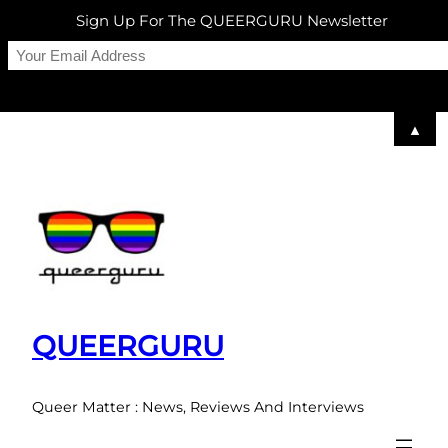
Sign Up For The QUEERGURU Newsletter
▲
Skip
to
content
QUEERGURU
Queer Matter : News, Reviews And Interviews