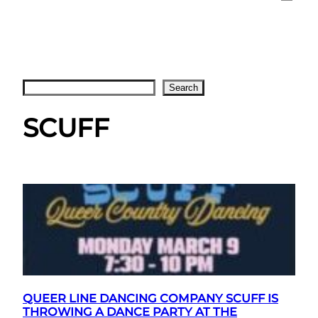
Search
Search
SCUFF
QUEER LINE DANCING COMPANY SCUFF IS
THROWING A DANCE PARTY AT THE