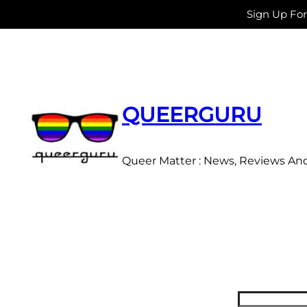
Sign Up Fo
Skip
to
content
QUEERGURU
Queer Matter : News, Reviews An
Search