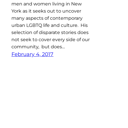
men and women living in New
York as it seeks out to uncover
many aspects of contemporary
urban LGBTQ life and culture. His
selection of disparate stories does
not seek to cover every side of our
community, but does…
February 4, 2017