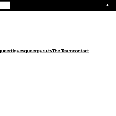
▲
queertiques
queerguru.tv
The Team
contact