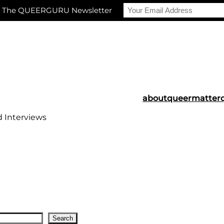
r The QUEERGURU Newsletter
about
queermatter
d Interviews
Search