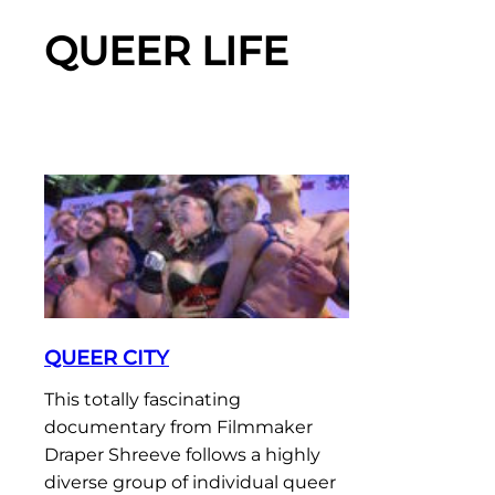
QUEER LIFE
QUEER CITY
This totally fascinating
documentary from Filmmaker
Draper Shreeve follows a highly
diverse group of individual queer