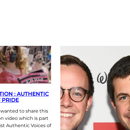
TION : AUTHENTIC
 PRIDE
anted to share this
n video which is part
list Authentic Voices of