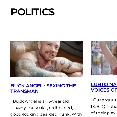
POLITICS
LGBTQ NA
BUCK ANGEL : SEXING THE
VOICES OF
TRANSMAN
Queerguru w
] Buck Angel is a 43-year old
LGBTQ Natio
brawny, muscular, redheaded,
of their play
good-looking bearded hunk. With