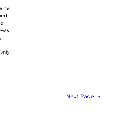
e he
rmed
he
 was
g
Only
Next Page
→