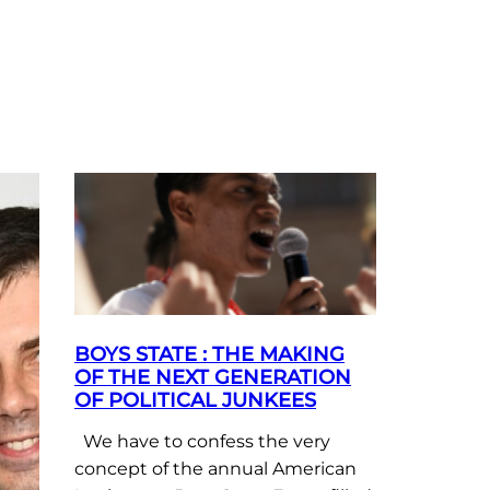
BOYS STATE : THE MAKING
OF THE NEXT GENERATION
OF POLITICAL JUNKEES
We have to confess the very
concept of the annual American