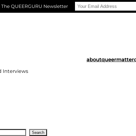
r The QUEERGURU Newsletter
about
queermatter
d Interviews
Search