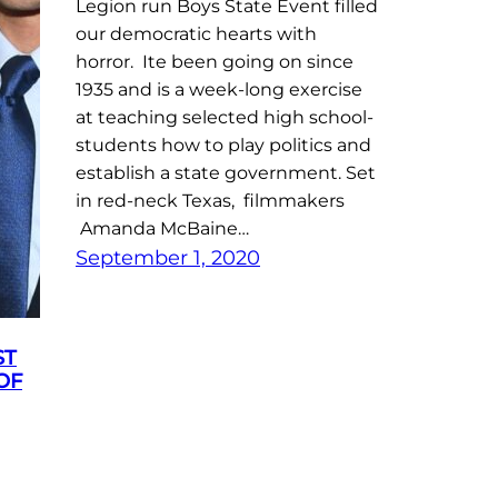
Legion run Boys State Event filled
our democratic hearts with
horror. Ite been going on since
1935 and is a week-long exercise
at teaching selected high school-
students how to play politics and
establish a state government. Set
in red-neck Texas, filmmakers
Amanda McBaine…
September 1, 2020
ST
OF