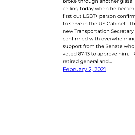
broke through another glass
ceiling today when he becam
first out LGBT+ person confi
to serve in the US Cabinet. T
new Transportation Secretary
confirmed with overwhelmin
support from the Senate who
voted 87-13 to approve him. 
retired general and…
February 2, 2021