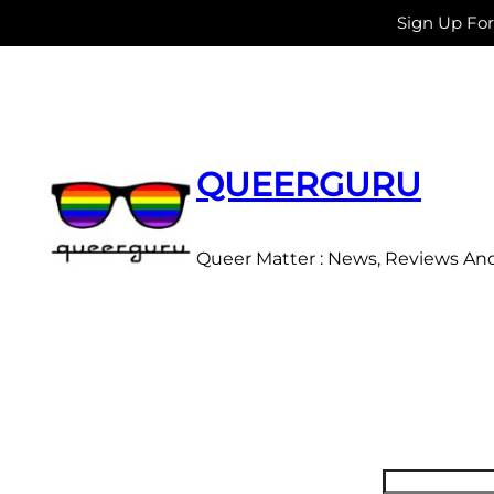
Sign Up Fo
Skip
to
content
QUEERGURU
Queer Matter : News, Reviews An
Search