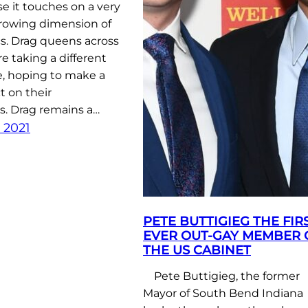
e it touches on a very
rowing dimension of
cs. Drag queens across
re taking a different
e, hoping to make a
t on their
. Drag remains a…
 2021
PETE BUTTIGIEG THE FIR
EVER OUT-GAY MEMBER 
THE US CABINET
Pete Buttigieg, the former
Mayor of South Bend Indiana