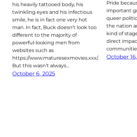
Pride becaus
his heavily tattooed body, his
important g
twinkling eyes and his infectious
queer politi
smile, he is in fact one very hot
the nation a
man. In fact, Buck doesn’t look too
kind of stag
different to the majority of
direct impac
powerful-looking men from
communities
websites such as
October 16,
https://www.maturesexmovies.xxx/.
But this wasn’t always…
October 6, 2025