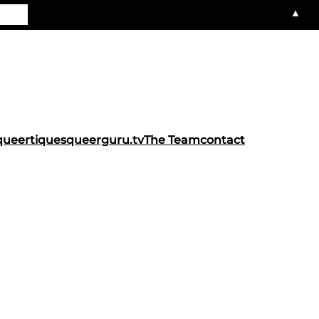
▲
queertiques
queerguru.tv
The Team
contact