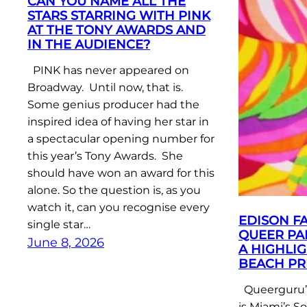
CAN YOU NAME ALL THE
STARS STARRING WITH PINK
AT THE TONY AWARDS AND
IN THE AUDIENCE?
PINK has never appeared on
Broadway. Until now, that is.
Some genius producer had the
inspired idea of having her star in
a spectacular opening number for
this year’s Tony Awards. She
should have won an award for this
alone. So the question is, as you
watch it, can you recognise every
EDISON F
single star…
QUEER PA
June 8, 2026
A HIGHLIG
BEACH PR
Queerguru’s
is Miami’s S