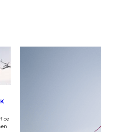
NK
fice
hen