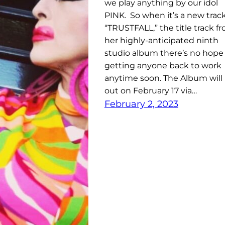
we play anything by our idol
PINK. So when it’s a new track
“TRUSTFALL,” the title track f
her highly-anticipated ninth
studio album there’s no hope 
getting anyone back to work
anytime soon. The Album will
out on February 17 via…
February 2, 2023