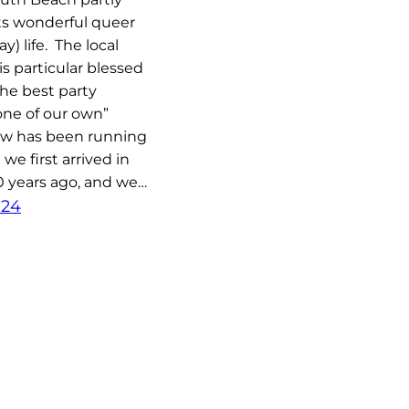
ts wonderful queer
y) life. The local
 particular blessed
the best party
‘one of our own”
ow has been running
we first arrived in
0 years ago, and we…
024