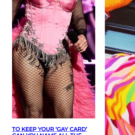
TO KEEP YOUR ‘GAY CARD’