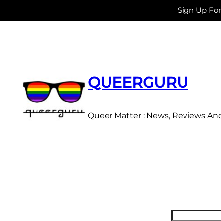
Sign Up Fo
Skip
to
content
QUEERGURU
Queer Matter : News, Reviews An
Search