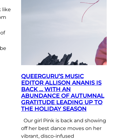
 like
rom
of
 be
QUEERGURU’S MUSIC
EDITOR ALLISON ANANIS IS
BACK … WITH AN
ABUNDANCE OF AUTUMNAL
GRATITUDE LEADING UP TO
THE HOLIDAY SEASON
Our girl Pink is back and showing
off her best dance moves on her
vibrant, disco-infused