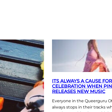
ITS ALWAYS A CAUSE FOR
CELEBRATION WHEN PI
RELEASES NEW MUSIC
Everyone in the Queerguru Of
always stops in their tracks w