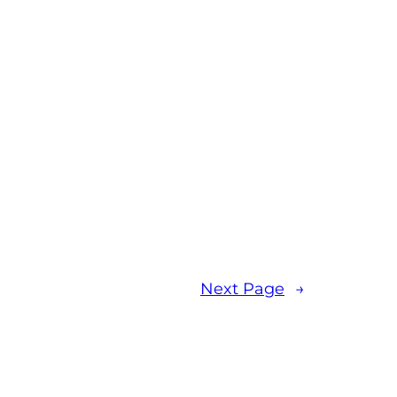
Next Page
→