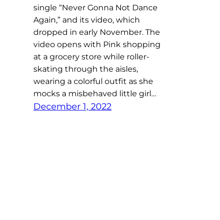
single “Never Gonna Not Dance
Again,” and its video, which
dropped in early November. The
video opens with Pink shopping
at a grocery store while roller-
skating through the aisles,
wearing a colorful outfit as she
mocks a misbehaved little girl…
December 1, 2022