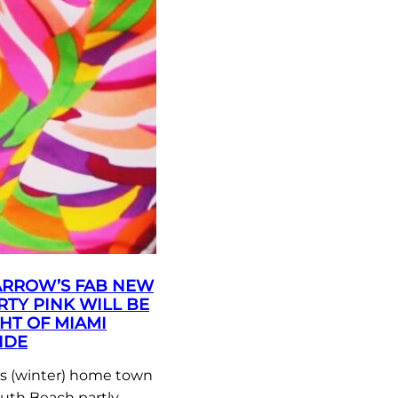
ARROW’S FAB NEW
RTY PINK WILL BE
HT OF MIAMI
IDE
 (winter) home town
outh Beach partly