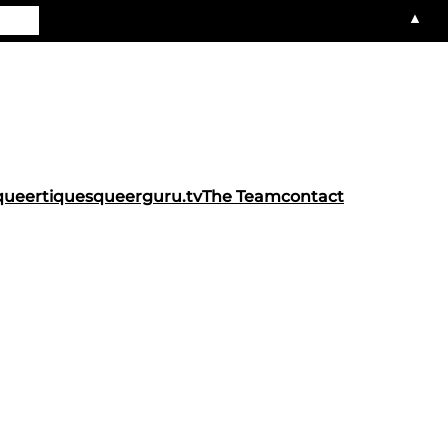
▲
queertiques
queerguru.tv
The Team
contact