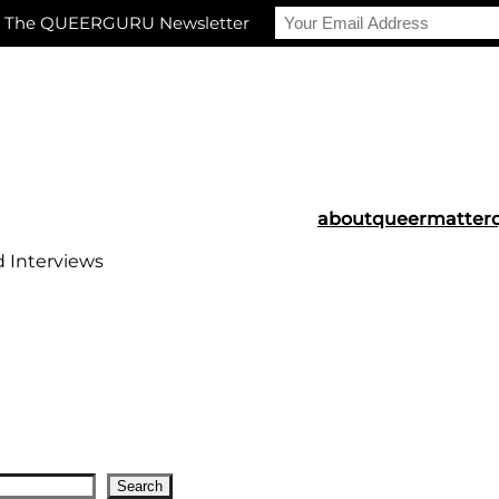
r The QUEERGURU Newsletter
about
queermatter
d Interviews
Search