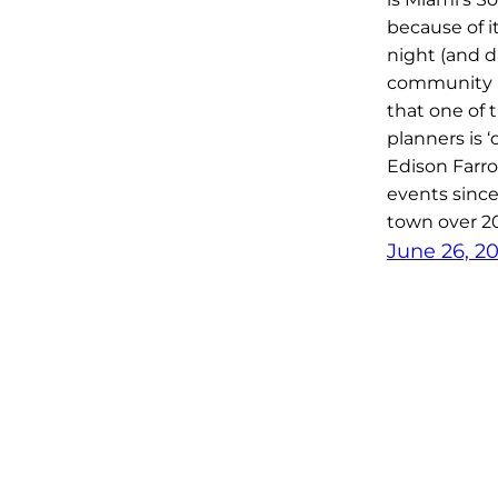
because of i
night (and da
community is
that one of 
planners is 
Edison Farr
events since 
town over 2
June 26, 2