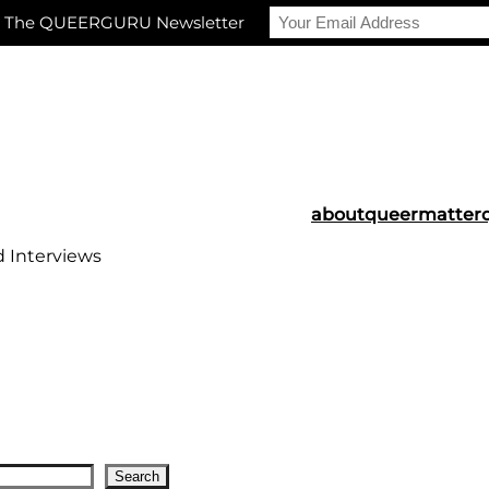
r The QUEERGURU Newsletter
about
queermatter
d Interviews
Search