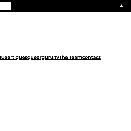
▲
queertiques
queerguru.tv
The Team
contact