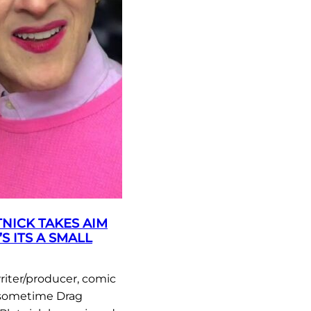
NICK TAKES AIM
’S ITS A SMALL
riter/producer, comic
 sometime Drag