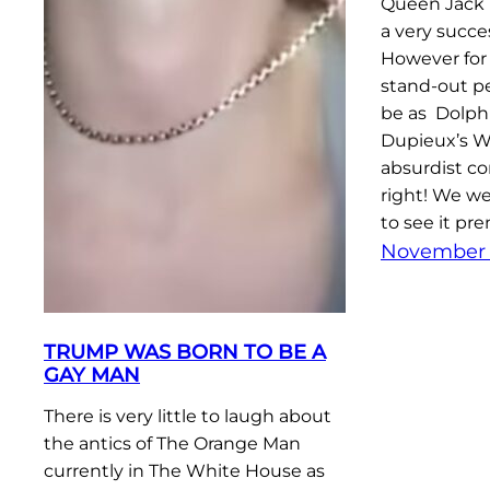
Queen Jack 
a very succe
However for
stand-out pe
be as Dolph
Dupieux’s W
absurdist co
right! We w
to see it pr
November 
TRUMP WAS BORN TO BE A
GAY MAN
There is very little to laugh about
the antics of The Orange Man
currently in The White House as