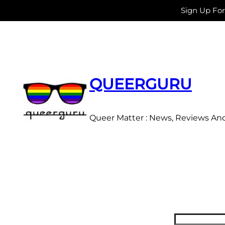
Sign Up Fo
Skip
to
content
QUEERGURU
Queer Matter : News, Reviews An
Search