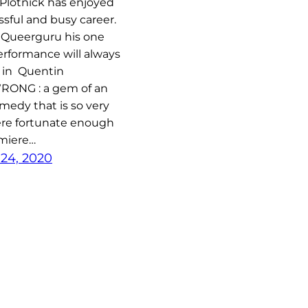
Plotnick has enjoyed
ssful and busy career.
 Queerguru his one
rformance will always
 in Quentin
RONG : a gem of an
medy that is so very
ere fortunate enough
emiere…
24, 2020