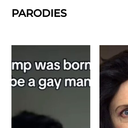
PARODIES