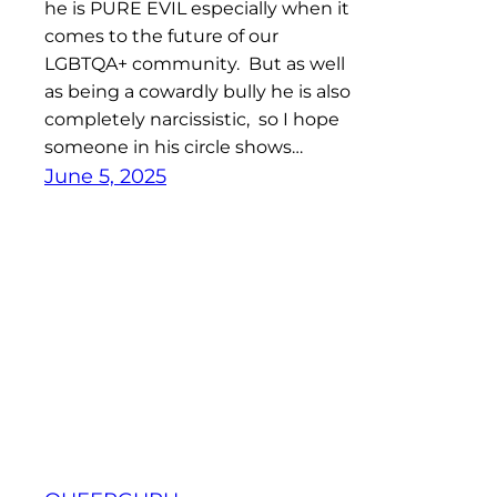
he is PURE EVIL especially when it
comes to the future of our
LGBTQA+ community. But as well
as being a cowardly bully he is also
completely narcissistic, so I hope
someone in his circle shows…
June 5, 2025