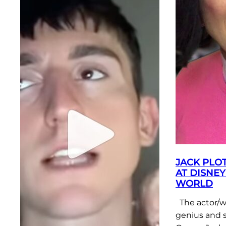
JACK PLOT
AT DISNEY
WORLD
The actor/w
genius and