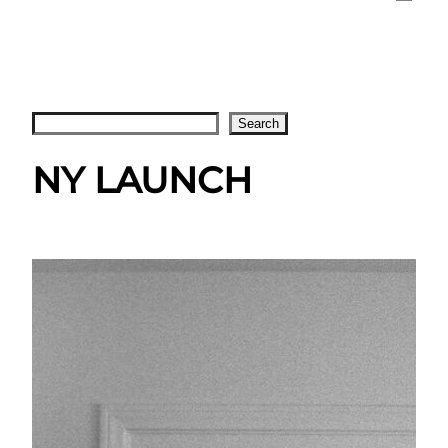
Search
Search
NY LAUNCH