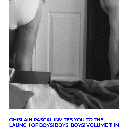
GHISLAIN PASCAL INVITES YOU TO THE
LAUNCH OF BOYS! BOYS! BOYS! VOLUME 11 IN