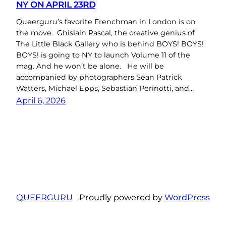
NY ON APRIL 23RD
Queerguru’s favorite Frenchman in London is on
the move. Ghislain Pascal, the creative genius of
The Little Black Gallery who is behind BOYS! BOYS!
BOYS! is going to NY to launch Volume 11 of the
mag. And he won’t be alone. He will be
accompanied by photographers Sean Patrick
Watters, Michael Epps, Sebastian Perinotti, and…
April 6, 2026
QUEERGURU
Proudly powered by
WordPress