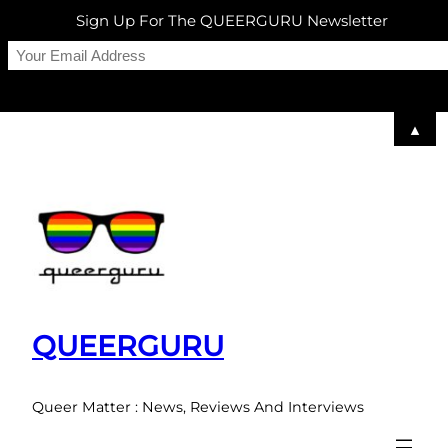
Sign Up For The QUEERGURU Newsletter
▲
Skip
to
content
QUEERGURU
Queer Matter : News, Reviews And Interviews