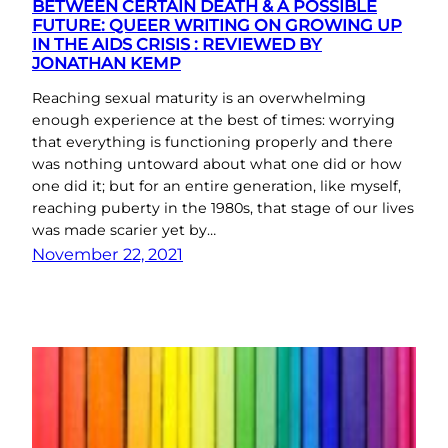
BETWEEN CERTAIN DEATH & A POSSIBLE
FUTURE: QUEER WRITING ON GROWING UP
IN THE AIDS CRISIS : REVIEWED BY
JONATHAN KEMP
Reaching sexual maturity is an overwhelming
enough experience at the best of times: worrying
that everything is functioning properly and there
was nothing untoward about what one did or how
one did it; but for an entire generation, like myself,
reaching puberty in the 1980s, that stage of our lives
was made scarier yet by…
November 22, 2021