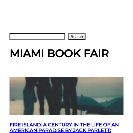
Search
Search
MIAMI BOOK FAIR
FIRE ISLAND: A CENTURY IN THE LIFE OF AN
AMERICAN PARADISE BY JACK PARLETT: