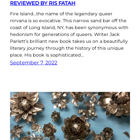
REVIEWED BY RIS FATAH
Fire Island…the name of the legendary queer
nirvana is so evocative. This narrow sand bar off the
coast of Long Island, NY, has been synonymous with
hedonism for generations of queers. Writer Jack
Parlett’s brilliant new book takes us on a beautifully
literary journey through the history of this unique
place. His book is sophisticated…
September 7, 2022