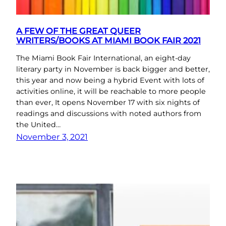
A FEW OF THE GREAT QUEER
WRITERS/BOOKS AT MIAMI BOOK FAIR 2021
The Miami Book Fair International, an eight-day
literary party in November is back bigger and better,
this year and now being a hybrid Event with lots of
activities online, it will be reachable to more people
than ever, It opens November 17 with six nights of
readings and discussions with noted authors from
the United…
November 3, 2021