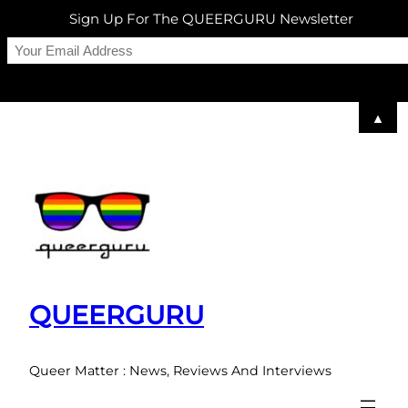
Sign Up For The QUEERGURU Newsletter
▲
Skip
to
content
QUEERGURU
Queer Matter : News, Reviews And Interviews