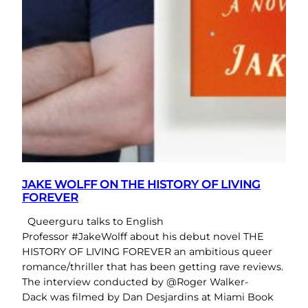
JAKE WOLFF ON THE HISTORY OF LIVING
FOREVER
Queerguru talks to English
Professor #JakeWolff about his debut novel THE
HISTORY OF LIVING FOREVER an ambitious queer
romance/thriller that has been getting rave reviews.
The interview conducted by @Roger Walker-
Dack was filmed by Dan Desjardins at Miami Book