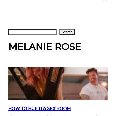
Search
Search
MELANIE ROSE
HOW TO BUILD A SEX ROOM