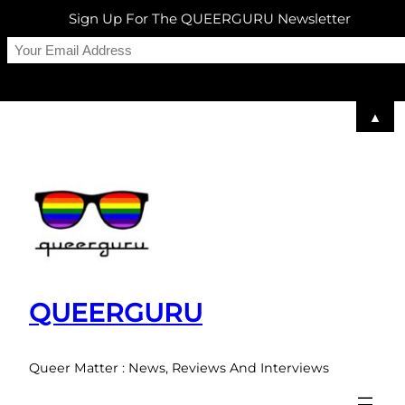
Sign Up For The QUEERGURU Newsletter
▲
Skip
to
content
QUEERGURU
Queer Matter : News, Reviews And Interviews