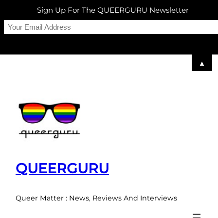
Sign Up For The QUEERGURU Newsletter
▲
Skip
to
content
QUEERGURU
Queer Matter : News, Reviews And Interviews