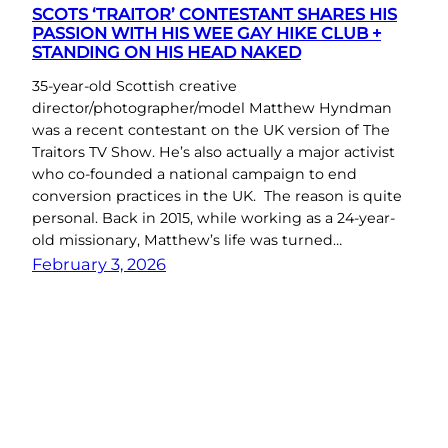
SCOTS ‘TRAITOR’ CONTESTANT SHARES HIS
PASSION WITH HIS WEE GAY HIKE CLUB +
STANDING ON HIS HEAD NAKED
35-year-old Scottish creative
director/photographer/model Matthew Hyndman
was a recent contestant on the UK version of The
Traitors TV Show. He’s also actually a major activist
who co-founded a national campaign to end
conversion practices in the UK. The reason is quite
personal. Back in 2015, while working as a 24-year-
old missionary, Matthew’s life was turned…
February 3, 2026