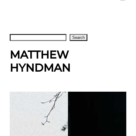
Search
Search
MATTHEW
HYNDMAN