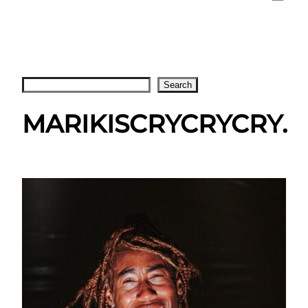
Search
Search
MARIKISCRYCRYCRY.