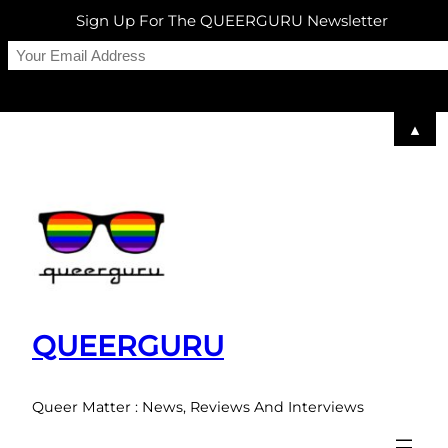
Sign Up For The QUEERGURU Newsletter
▲
Skip
to
content
QUEERGURU
Queer Matter : News, Reviews And Interviews