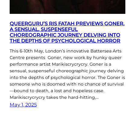
QUEERGURU’S RIS FATAH PREVIEWS GONER,
A SENSUAL, SUSPENSEFUL
CHOREOGRAPHIC JOURNEY DELVING INTO
THE DEPTHS OF PSYCHOLOGICAL HORROR
This 6-10th May, London’s innovative Battersea Arts
Centre presents Goner, new work by hunky queer
performance artist Marikiscrycrycry. Goner is a
sensual, suspenseful choreographic journey delving
into the depths of psychological horror. The Goner is
someone who is doomed with no chance of survival
—bound to death, a lost and hopeless case.
Marikiscrycrycry takes the hard-hitting,…
May 1, 2025