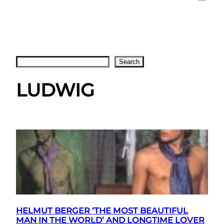
Search
Search
LUDWIG
HELMUT BERGER ‘THE MOST BEAUTIFUL
MAN IN THE WORLD’ AND LONGTIME LOVER