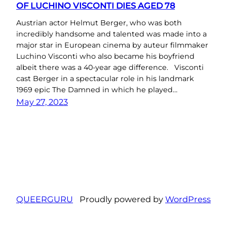
OF LUCHINO VISCONTI DIES AGED 78
Austrian actor Helmut Berger, who was both
incredibly handsome and talented was made into a
major star in European cinema by auteur filmmaker
Luchino Visconti who also became his boyfriend
albeit there was a 40-year age difference. Visconti
cast Berger in a spectacular role in his landmark
1969 epic The Damned in which he played…
May 27, 2023
QUEERGURU
Proudly powered by
WordPress