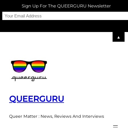
Sign Up For The QUEERGURU Newsletter
▲
Skip
to
content
QUEERGURU
Queer Matter : News, Reviews And Interviews