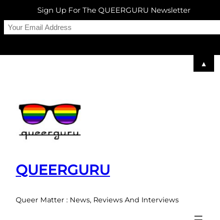
Sign Up For The QUEERGURU Newsletter
▲
Skip
to
content
QUEERGURU
Queer Matter : News, Reviews And Interviews