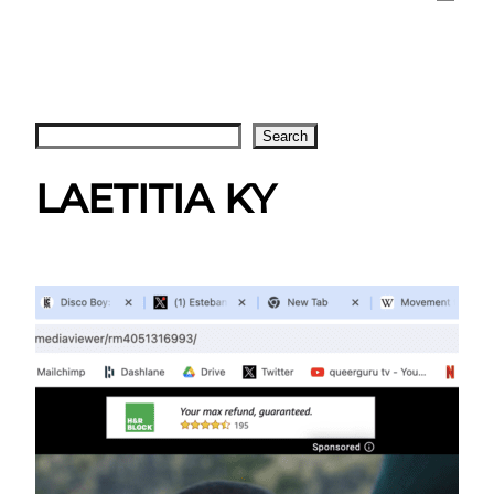
Search
Search
LAETITIA KY