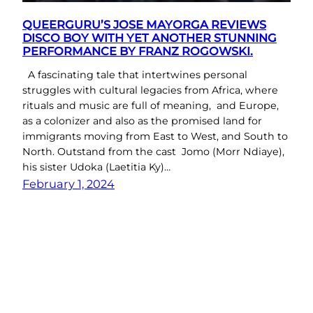
QUEERGURU’S JOSE MAYORGA REVIEWS
DISCO BOY WITH YET ANOTHER STUNNING
PERFORMANCE BY FRANZ ROGOWSKI.
A fascinating tale that intertwines personal
struggles with cultural legacies from Africa, where
rituals and music are full of meaning, and Europe,
as a colonizer and also as the promised land for
immigrants moving from East to West, and South to
North. Outstand from the cast Jomo (Morr Ndiaye),
his sister Udoka (Laetitia Ky)…
February 1, 2024