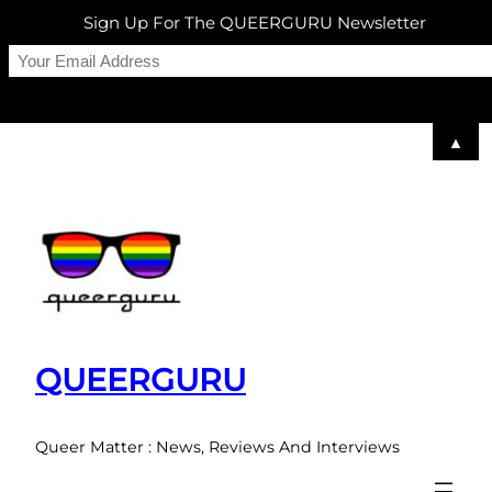
Sign Up For The QUEERGURU Newsletter
▲
Skip
to
content
QUEERGURU
Queer Matter : News, Reviews And Interviews