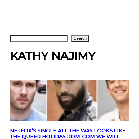
Search
Search
KATHY NAJIMY
NETFLIX’S SINGLE ALL THE WAY LOOKS LIKE
THE QUEER HOLIDAY ROM-COM WE WILL