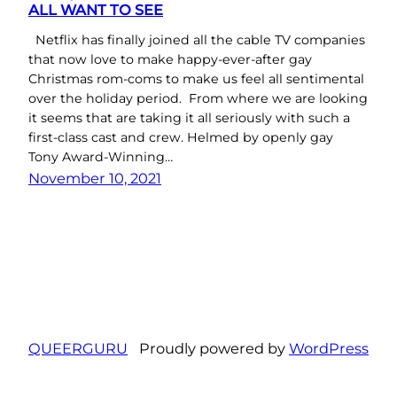
ALL WANT TO SEE
Netflix has finally joined all the cable TV companies
that now love to make happy-ever-after gay
Christmas rom-coms to make us feel all sentimental
over the holiday period. From where we are looking
it seems that are taking it all seriously with such a
first-class cast and crew. Helmed by openly gay
Tony Award-Winning…
November 10, 2021
QUEERGURU
Proudly powered by
WordPress