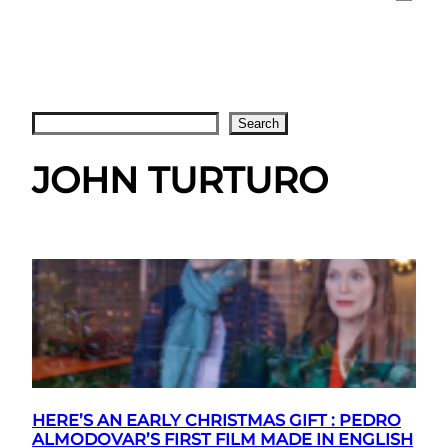
Search
Search
JOHN TURTURO
HERE’S AN EARLY CHRISTMAS GIFT : PEDRO
ALMODOVAR’S FIRST FILM MADE IN ENGLISH