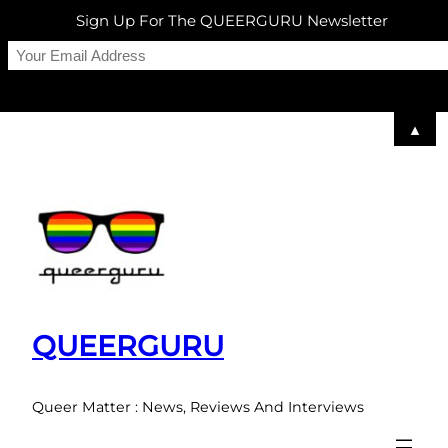
Sign Up For The QUEERGURU Newsletter
▲
Skip
to
content
QUEERGURU
Queer Matter : News, Reviews And Interviews