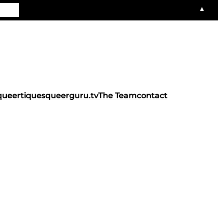
▲
queertiques
queerguru.tv
The Team
contact