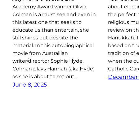
Academy Award winner Olivia
about elect
Colman is a must see and even in
the perfect 
this latest one that seeks to
religious mu
educate us than entertain, she
review on t
still shines out despite the
Hanukkah. Thi
material. In this autobiographical
based on the
movie from Austrailian
tradition of
writer/direcrtor Sophie Hyde,
when the cur
Colman plays Hannah (aka Hyde)
Catholic Car
as she is about to set out…
December 
June 8, 2025