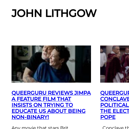
JOHN LITHGOW
QUEERGURU REVIEWS JIMPA
QUEERGU
A FEATURE FILM THAT
CONCLAVE
INSISTS ON TRYING TO
POLITICA
EDUCATE US ABOUT BEING
THE ELEC
NON-BINARY!
POPE
Any movie that stars Brit
Conclave the 