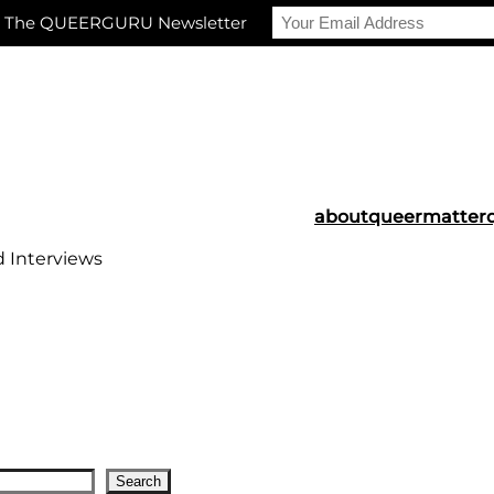
r The QUEERGURU Newsletter
about
queermatter
d Interviews
Search