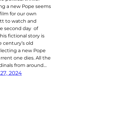
ing a new Pope seems
film for our own
tt to watch and
he second day of
s fictional story is
 century’s old
 electing a new Pope
rent one dies. All the
dinals from around…
27, 2024