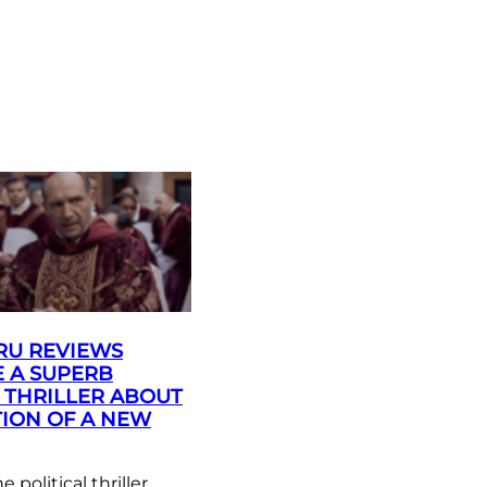
RU REVIEWS
 A SUPERB
L THRILLER ABOUT
TION OF A NEW
political thriller