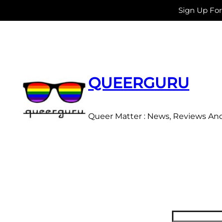
Sign Up Fo
Skip
to
content
QUEERGURU
Queer Matter : News, Reviews An
Search