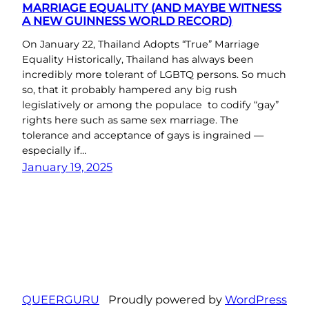
MARRIAGE EQUALITY (AND MAYBE WITNESS
A NEW GUINNESS WORLD RECORD)
On January 22, Thailand Adopts “True” Marriage
Equality Historically, Thailand has always been
incredibly more tolerant of LGBTQ persons. So much
so, that it probably hampered any big rush
legislatively or among the populace to codify “gay”
rights here such as same sex marriage. The
tolerance and acceptance of gays is ingrained —
especially if…
January 19, 2025
QUEERGURU
Proudly powered by
WordPress