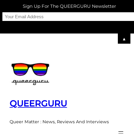
Sign Up For The QUEERGURU Newsletter
▲
Skip
to
content
QUEERGURU
Queer Matter : News, Reviews And Interviews