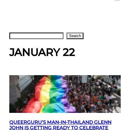
Search
Search
JANUARY 22
QUEERGURU’S MAN-IN-THAILAND GLENN
JOHN IS GETTING READY TO CELEBRATE