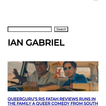
Search
Search
IAN GABRIEL
QUEERGURU’S RIS FATAH REVIEWS RUNS IN
THE FAMILY A QUEER COMEDY FROM SOUTH