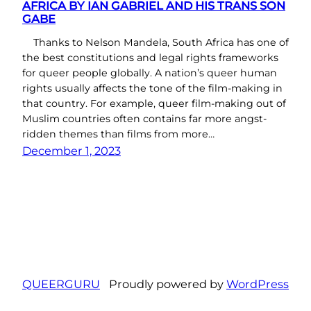
AFRICA BY IAN GABRIEL AND HIS TRANS SON
GABE
Thanks to Nelson Mandela, South Africa has one of
the best constitutions and legal rights frameworks
for queer people globally. A nation’s queer human
rights usually affects the tone of the film-making in
that country. For example, queer film-making out of
Muslim countries often contains far more angst-
ridden themes than films from more…
December 1, 2023
QUEERGURU
Proudly powered by
WordPress