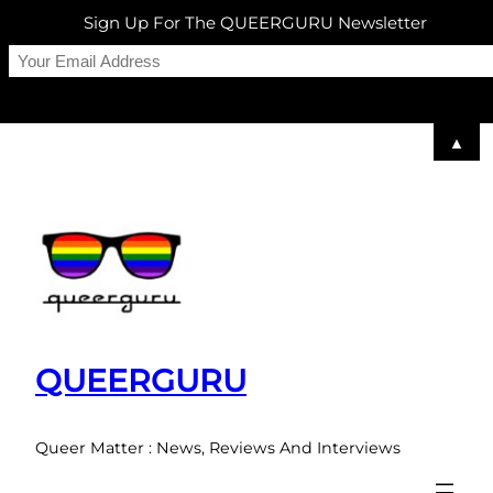
Sign Up For The QUEERGURU Newsletter
▲
Skip
to
content
QUEERGURU
Queer Matter : News, Reviews And Interviews