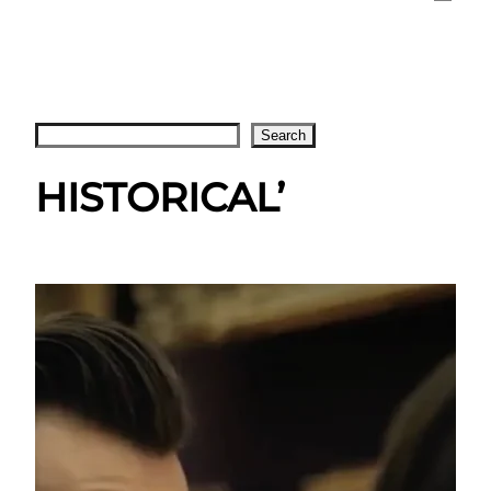
Search
Search
HISTORICAL’