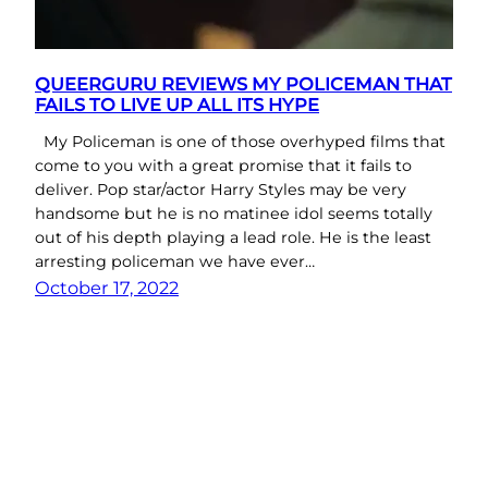
QUEERGURU REVIEWS MY POLICEMAN THAT
FAILS TO LIVE UP ALL ITS HYPE
My Policeman is one of those overhyped films that
come to you with a great promise that it fails to
deliver. Pop star/actor Harry Styles may be very
handsome but he is no matinee idol seems totally
out of his depth playing a lead role. He is the least
arresting policeman we have ever…
October 17, 2022