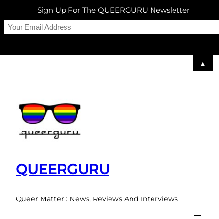
Sign Up For The QUEERGURU Newsletter
▲
Skip
to
content
QUEERGURU
Queer Matter : News, Reviews And Interviews