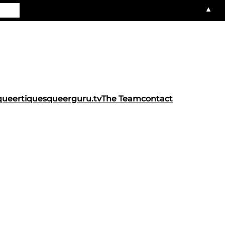
▲
queertiques
queerguru.tv
The Team
contact