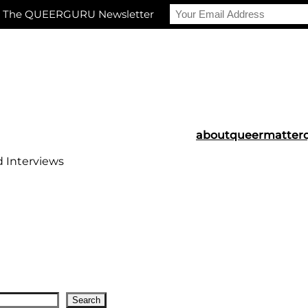
r The QUEERGURU Newsletter
about
queermatter
d Interviews
Search