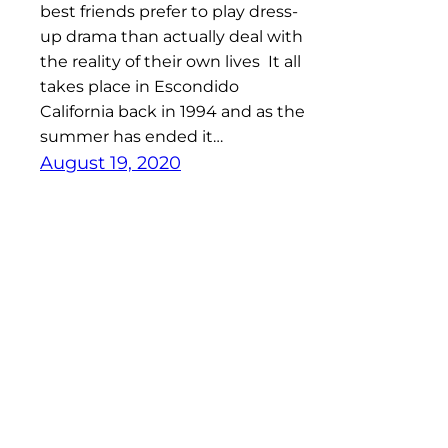
best friends prefer to play dress-
up drama than actually deal with
the reality of their own lives It all
takes place in Escondido
California back in 1994 and as the
summer has ended it…
August 19, 2020