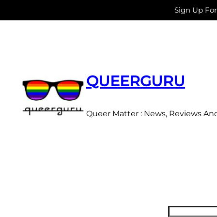
Sign Up Fo
Skip
to
content
QUEERGURU
Queer Matter : News, Reviews An
Search