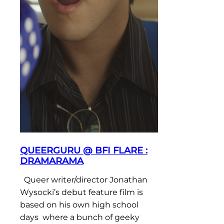
QUEERGURU @ BFI FLARE :
DRAMARAMA
Queer writer/director Jonathan
Wysocki’s debut feature film is
based on his own high school
days where a bunch of geeky