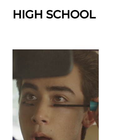
HIGH SCHOOL