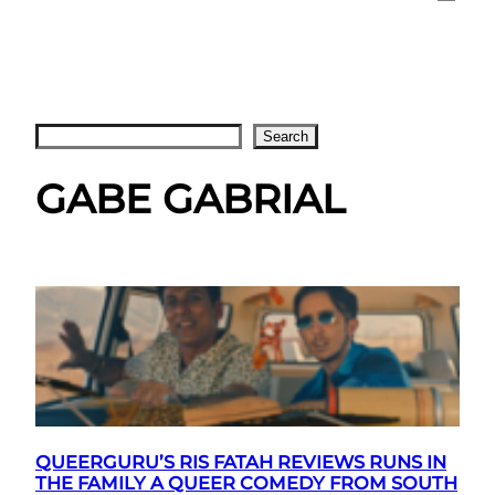
Search
Search
GABE GABRIAL
QUEERGURU’S RIS FATAH REVIEWS RUNS IN
THE FAMILY A QUEER COMEDY FROM SOUTH