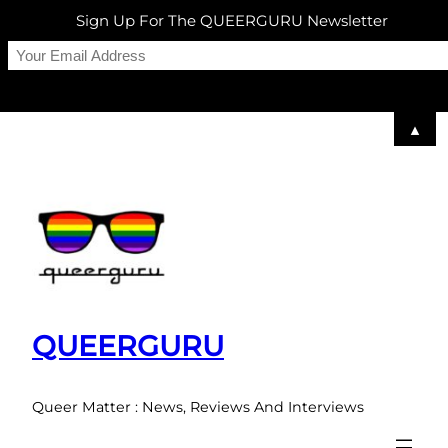
Sign Up For The QUEERGURU Newsletter
▲
Skip
to
content
QUEERGURU
Queer Matter : News, Reviews And Interviews