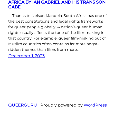
AFRICA BY IAN GABRIEL AND HIS TRANS SON
GABE
Thanks to Nelson Mandela, South Africa has one of
the best constitutions and legal rights frameworks
for queer people globally. A nation’s queer human
rights usually affects the tone of the film-making in
that country. For example, queer film-making out of
Muslim countries often contains far more angst-
ridden themes than films from more…
December 1, 2023
QUEERGURU
Proudly powered by
WordPress