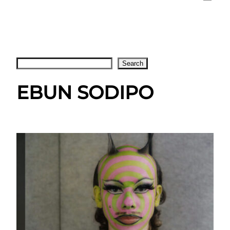
Search
Search
EBUN SODIPO