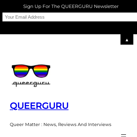
Sign Up For The QUEERGURU Newsletter
▲
Skip
to
content
QUEERGURU
Queer Matter : News, Reviews And Interviews