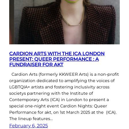
CARDION ARTS WITH THE ICA LONDON
PRESENT: QUEER PERFORMANCE : A
FUNDRAISER FOR AKT
Cardion Arts (formerly KKWEER Arts) is a non-profit
organization dedicated to amplifying the voices of
LGBTQIA+ artists and fostering inclusivity across
societys partnering with the Institute of
Contemporary Arts (ICA) in London to present a
special one-night event Cardion Nights: Queer
Performance for akt, on 1st March 2025 at the (ICA).
The lineup features…
February 6, 2025