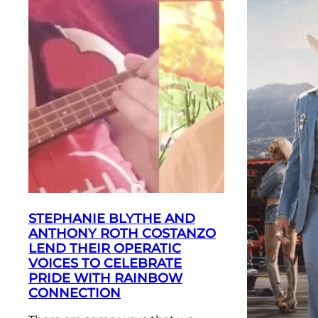
STEPHANIE BLYTHE AND
ANTHONY ROTH COSTANZO
LEND THEIR OPERATIC
VOICES TO CELEBRATE
PRIDE WITH RAINBOW
CONNECTION