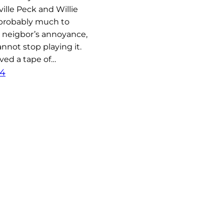
ville Peck and Willie
probably much to
 neigbor’s annoyance,
nnot stop playing it.
ved a tape of…
24