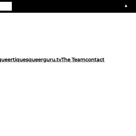
▲
queertiques
queerguru.tv
The Team
contact