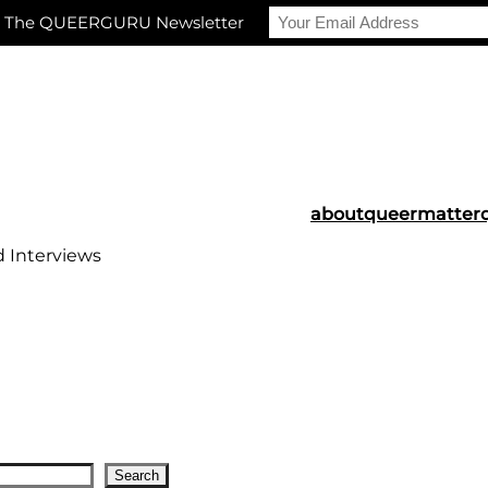
r The QUEERGURU Newsletter
about
queermatter
d Interviews
Search