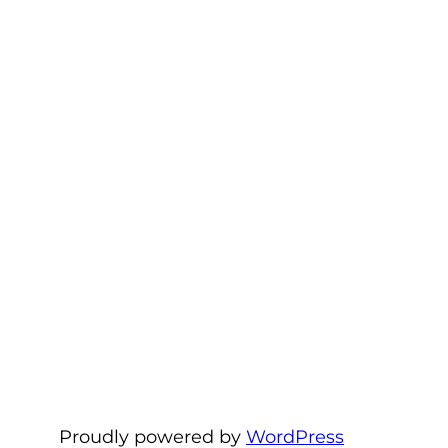
Proudly powered by
WordPress