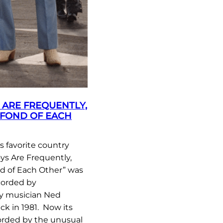
ARE FREQUENTLY,
 FOND OF EACH
 favorite country
s Are Frequently,
nd of Each Other” was
ecorded by
ry musician Ned
ck in 1981. Now its
orded by the unusual