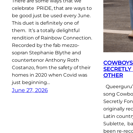
There are some ways that we
celebrate PRiDE, that are ways to
be good just be used every June.
This duet is definitely one of
them. It’s a totally delightful
rendition of Rainbow Connection.
Recorded by the fab mezzo-
sopran Stephanie Blythe and
countertenor Anthony Roth
COWBOYS 
Costanzo, from the safety of their
SECRETLY
OTHER
homes in 2020 when Covid was
just beginning…
Queerguru’s
June 27, 2026
song Cowboy
Secretly Fo
originally r
Latin count
Sublette, ba
been re-rec