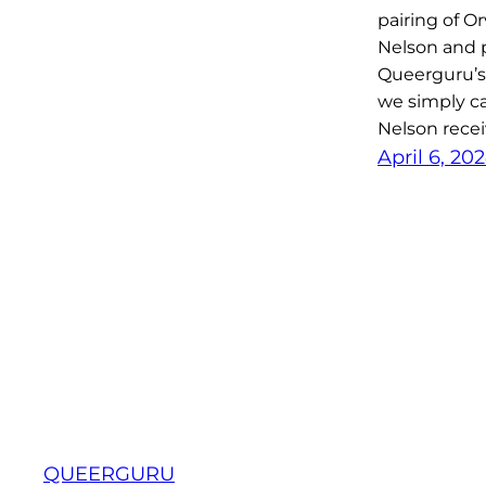
pairing of Or
Nelson and 
Queerguru’s
we simply ca
Nelson recei
April 6, 20
QUEERGURU