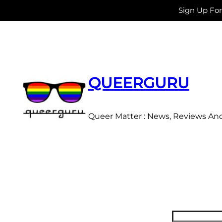
Sign Up Fo
Skip
to
content
QUEERGURU
Queer Matter : News, Reviews An
Search