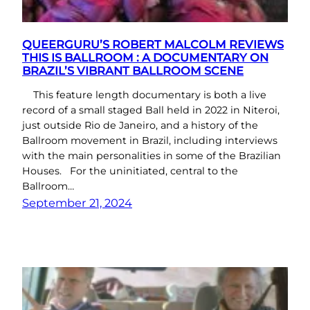
QUEERGURU’S ROBERT MALCOLM REVIEWS
THIS IS BALLROOM : A DOCUMENTARY ON
BRAZIL’S VIBRANT BALLROOM SCENE
This feature length documentary is both a live
record of a small staged Ball held in 2022 in Niteroi,
just outside Rio de Janeiro, and a history of the
Ballroom movement in Brazil, including interviews
with the main personalities in some of the Brazilian
Houses. For the uninitiated, central to the
Ballroom…
September 21, 2024