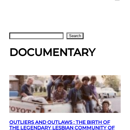
Search
Search
DOCUMENTARY
OUTLIERS AND OUTLAWS : THE BIRTH OF
THE LEGENDARY LESBIAN COMMUNITY OF