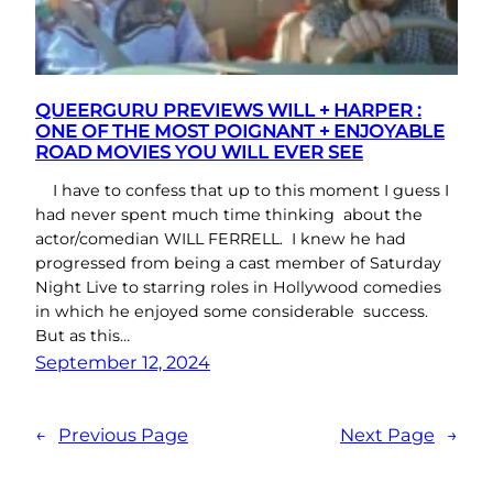
QUEERGURU PREVIEWS WILL + HARPER :
ONE OF THE MOST POIGNANT + ENJOYABLE
ROAD MOVIES YOU WILL EVER SEE
I have to confess that up to this moment I guess I
had never spent much time thinking about the
actor/comedian WILL FERRELL. I knew he had
progressed from being a cast member of Saturday
Night Live to starring roles in Hollywood comedies
in which he enjoyed some considerable success.
But as this…
September 12, 2024
←
Previous Page
Next Page
→