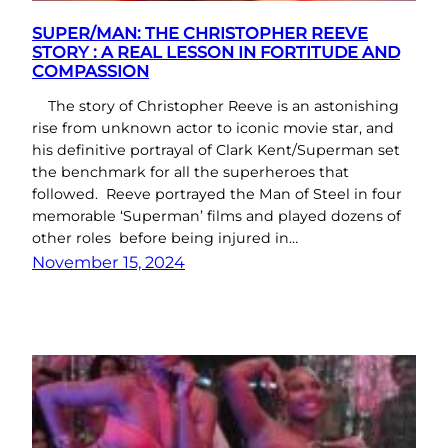
SUPER/MAN: THE CHRISTOPHER REEVE
STORY : A REAL LESSON IN FORTITUDE AND
COMPASSION
The story of Christopher Reeve is an astonishing
rise from unknown actor to iconic movie star, and
his definitive portrayal of Clark Kent/Superman set
the benchmark for all the superheroes that
followed. Reeve portrayed the Man of Steel in four
memorable ‘Superman’ films and played dozens of
other roles before being injured in…
November 15, 2024