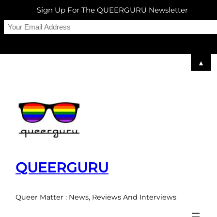
Sign Up For The QUEERGURU Newsletter
▲
Skip
to
content
QUEERGURU
Queer Matter : News, Reviews And Interviews