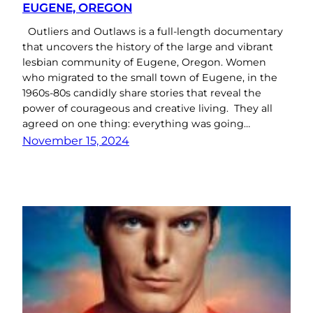
EUGENE, OREGON
Outliers and Outlaws is a full-length documentary
that uncovers the history of the large and vibrant
lesbian community of Eugene, Oregon. Women
who migrated to the small town of Eugene, in the
1960s-80s candidly share stories that reveal the
power of courageous and creative living. They all
agreed on one thing: everything was going…
November 15, 2024