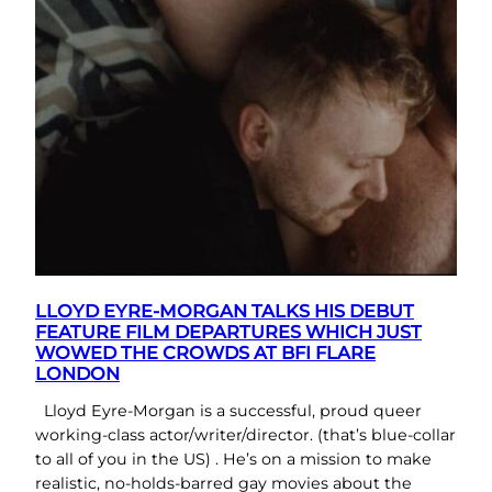
LLOYD EYRE-MORGAN TALKS HIS DEBUT
FEATURE FILM DEPARTURES WHICH JUST
WOWED THE CROWDS AT BFI FLARE
LONDON
Lloyd Eyre-Morgan is a successful, proud queer
working-class actor/writer/director. (that’s blue-collar
to all of you in the US) . He’s on a mission to make
realistic, no-holds-barred gay movies about the