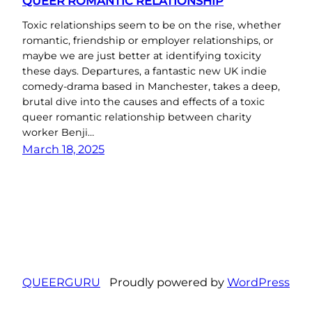
QUEER ROMANTIC RELATIONSHIP
Toxic relationships seem to be on the rise, whether
romantic, friendship or employer relationships, or
maybe we are just better at identifying toxicity
these days. Departures, a fantastic new UK indie
comedy-drama based in Manchester, takes a deep,
brutal dive into the causes and effects of a toxic
queer romantic relationship between charity
worker Benji…
March 18, 2025
QUEERGURU
Proudly powered by
WordPress