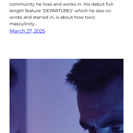
community he lives and works in. His debut full-
length feature ‘DEPARTURES’ which he also co-
wrote and starred in, is about how toxic
masculinity…
March 27, 2025