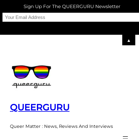
Sign Up For The QUEERGURU Newsletter
▲
Skip
to
content
QUEERGURU
Queer Matter : News, Reviews And Interviews