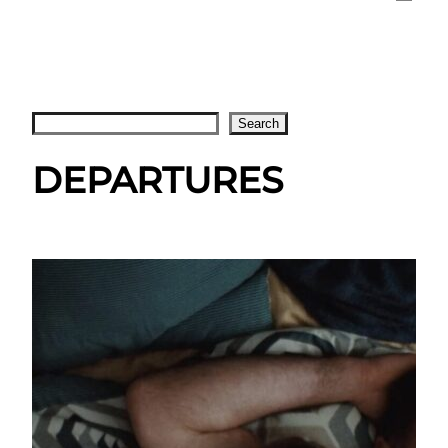
Search
Search
DEPARTURES