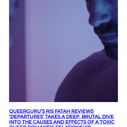
QUEERGURU’S RIS FATAH REVIEWS
‘DEPARTURES’ TAKES A DEEP, BRUTAL DIVE
INTO THE CAUSES AND EFFECTS OF A TOXIC