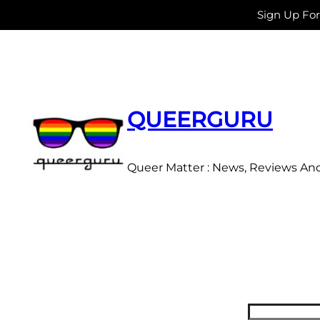
Sign Up Fo
Skip
to
content
QUEERGURU
Queer Matter : News, Reviews An
Search