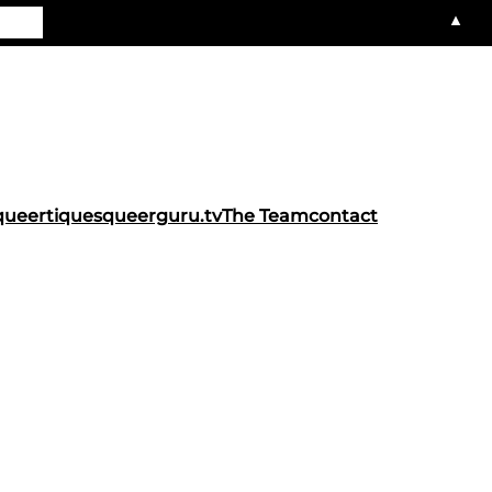
▲
queertiques
queerguru.tv
The Team
contact