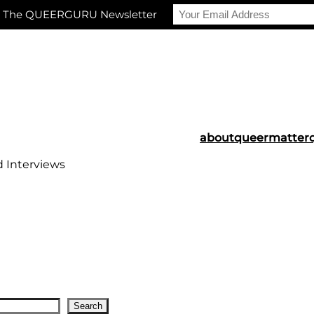
r The QUEERGURU Newsletter
about
queermatter
d Interviews
Search