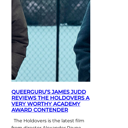
QUEERGURU’S JAMES JUDD
REVIEWS THE HOLDOVERS A
VERY WORTHY ACADEMY
AWARD CONTENDER
The Holdovers is the latest film
from director Alexander Payne