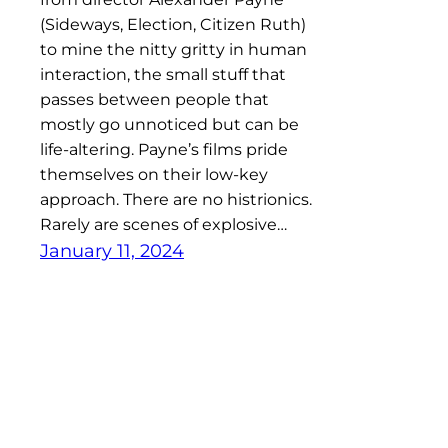
(Sideways, Election, Citizen Ruth)
to mine the nitty gritty in human
interaction, the small stuff that
passes between people that
mostly go unnoticed but can be
life-altering. Payne’s films pride
themselves on their low-key
approach. There are no histrionics.
Rarely are scenes of explosive…
January 11, 2024