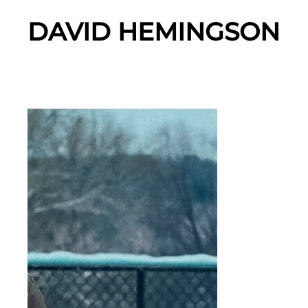
DAVID HEMINGSON