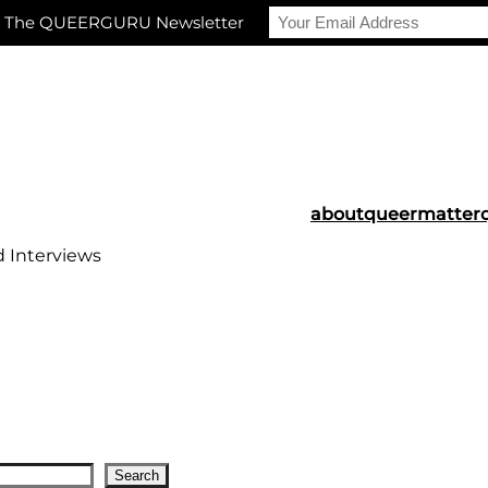
r The QUEERGURU Newsletter
about
queermatter
d Interviews
Search