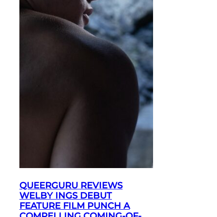
QUEERGURU REVIEWS
WELBY INGS DEBUT
FEATURE FILM PUNCH A
COMPELLING COMING-OF-