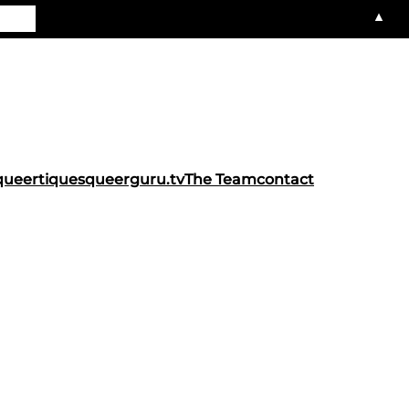
▲
queertiques
queerguru.tv
The Team
contact