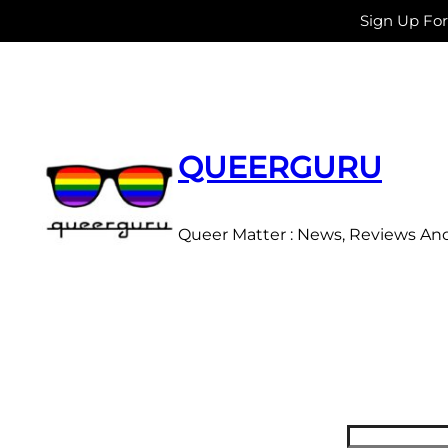
Sign Up Fo
Skip
to
content
QUEERGURU
Queer Matter : News, Reviews An
Search