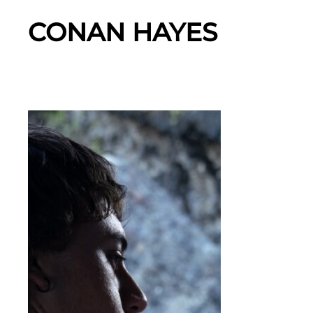
CONAN HAYES