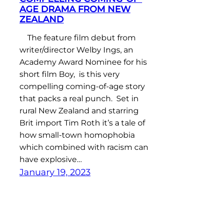
AGE DRAMA FROM NEW
ZEALAND
The feature film debut from
writer/director Welby Ings, an
Academy Award Nominee for his
short film Boy, is this very
compelling coming-of-age story
that packs a real punch. Set in
rural New Zealand and starring
Brit import Tim Roth it’s a tale of
how small-town homophobia
which combined with racism can
have explosive…
January 19, 2023