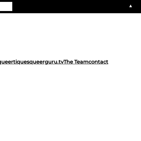
▲
queertiques
queerguru.tv
The Team
contact