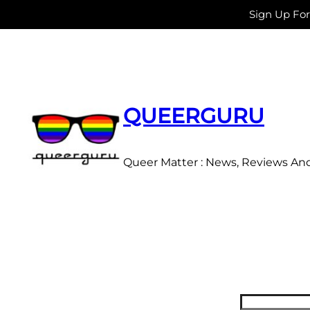
Sign Up Fo
Skip
to
content
QUEERGURU
Queer Matter : News, Reviews An
Search