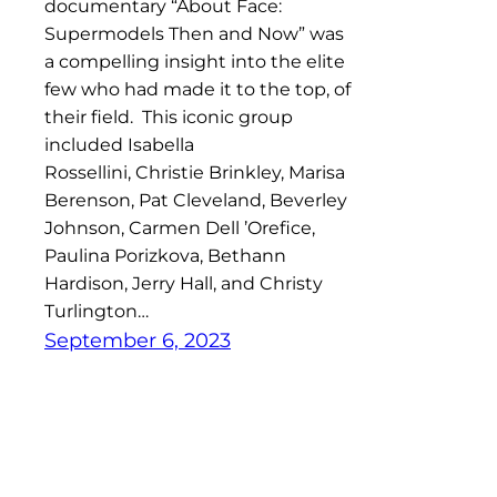
documentary “About Face:
Supermodels Then and Now” was
a compelling insight into the elite
few who had made it to the top, of
their field. This iconic group
included Isabella
Rossellini, Christie Brinkley, Marisa
Berenson, Pat Cleveland, Beverley
Johnson, Carmen Dell ’Orefice,
Paulina Porizkova, Bethann
Hardison, Jerry Hall, and Christy
Turlington…
September 6, 2023