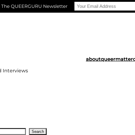
r The QUEERGURU Newsletter
about
queermatter
d Interviews
Search