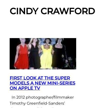
CINDY CRAWFORD
FIRST LOOK AT THE SUPER
MODELS A NEW MINI-SERIES
ON APPLE TV
In 2012 photographer/filmmaker
Timothy Greenfield-Sanders’