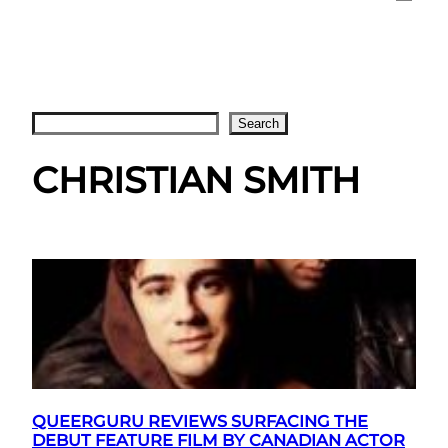
Search
Search
CHRISTIAN SMITH
QUEERGURU REVIEWS SURFACING THE
DEBUT FEATURE FILM BY CANADIAN ACTOR