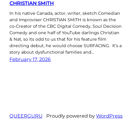
CHRISTIAN SMITH
In his native Canada, actor, writer, sketch Comedian
and Improviser CHRISTIAN SMITH is known as the
co-Creator of the CBC Digital Comedy, Soul Decision
Comedy and one half of YouTube darlings Christian
& Nat, so its odd to us that for his feature film
directing debut, he would choose SURFACING. It’s a
story about dysfunctional families and…
February 17, 2026
QUEERGURU
Proudly powered by
WordPress