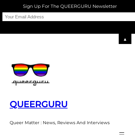
Sign Up For The QUEERGURU Newsletter
▲
Skip
to
content
QUEERGURU
Queer Matter : News, Reviews And Interviews