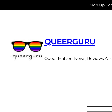
Sign Up Fo
Skip
to
content
QUEERGURU
Queer Matter : News, Reviews An
Search