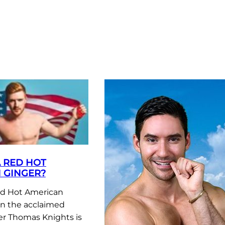
A RED HOT
 GINGER?
ed Hot American
n the acclaimed
r Thomas Knights is