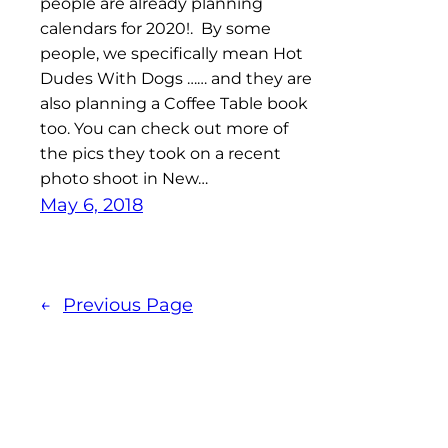
people are already planning
calendars for 2020!. By some
people, we specifically mean Hot
Dudes With Dogs …… and they are
also planning a Coffee Table book
too. You can check out more of
the pics they took on a recent
photo shoot in New…
May 6, 2018
←
Previous Page