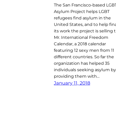
The San Francisco-based LGB
Asylum Project helps LGBT
refugees find asylum in the
United States, and to help fi
its work the project is selling 
Mr. International Freedom
Calendar, a 2018 calendar
featuring 12 sexy men from 11
different countries. So far the
organization has helped 35
individuals seeking asylum by
providing them with…
January 11, 2018