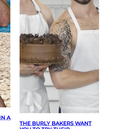
IN A
THE BURLY BAKERS WANT