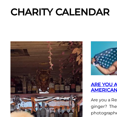
CHARITY CALENDAR
ARE YOU 
AMERICAN
Are you a R
ginger? The
photographe