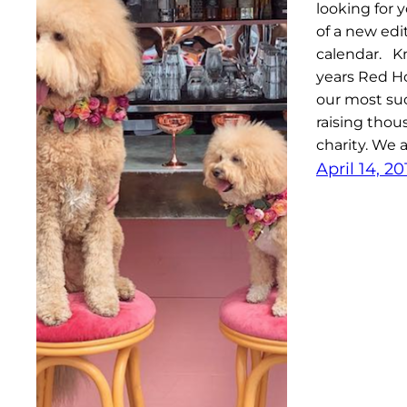
looking for 
of a new edi
calendar. Kn
years Red Ho
our most suc
raising thou
charity. We 
April 14, 20