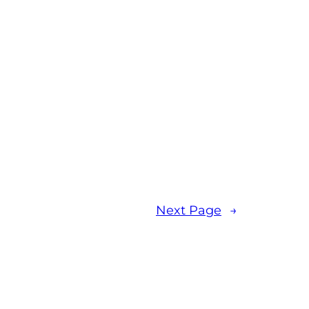
Next Page
→