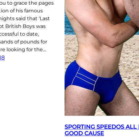
you to grace the pages
tion of his famous
ights said that ‘Last
t British Boys was
cessful to date,
sands of pounds for
are looking for the…
18
SPORTING SPEEDOS ALL 
GOOD CAUSE