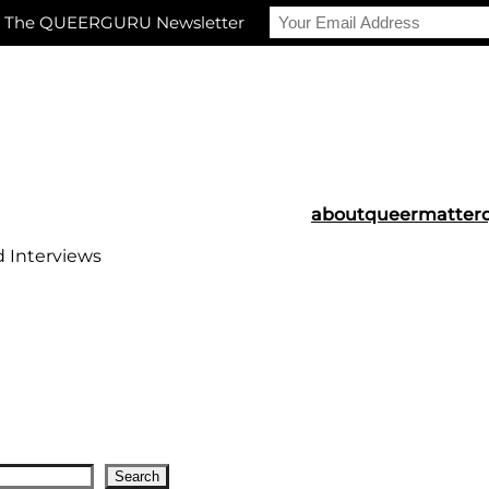
r The QUEERGURU Newsletter
about
queermatter
d Interviews
Search