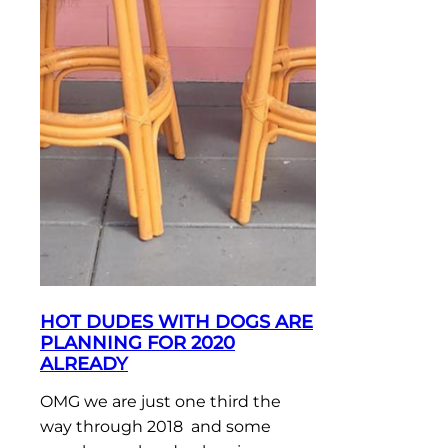
HOT DUDES WITH DOGS ARE
PLANNING FOR 2020
ALREADY
OMG we are just one third the
way through 2018 and some