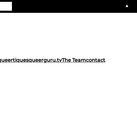
▲
queertiques
queerguru.tv
The Team
contact