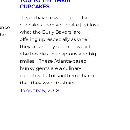
YOU TO TRY THEIR
T
CUPCAKES
If you have a sweet tooth for
cupcakes then you make just love
nance
what the Burly Bakers are
the
offering up, especially as when
they bake they seem to wear little
else besides their aprons and big
smiles. These Atlanta-based
hunky gents are a culinary
collective full of southern charm
that they want to share…
January 5, 2018