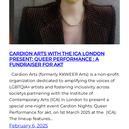
CARDION ARTS WITH THE ICA LONDON
PRESENT: QUEER PERFORMANCE : A
FUNDRAISER FOR AKT
Cardion Arts (formerly KKWEER Arts) is a non-profit
organization dedicated to amplifying the voices of
LGBTQIA+ artists and fostering inclusivity across
societys partnering with the Institute of
Contemporary Arts (ICA) in London to present a
special one-night event Cardion Nights: Queer
Performance for akt, on 1st March 2025 at the (ICA).
The lineup features…
February 6, 2025