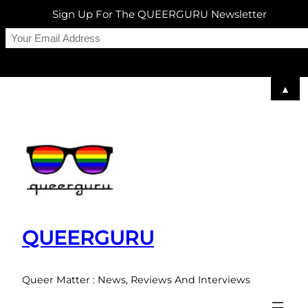
Sign Up For The QUEERGURU Newsletter
▲
Skip
to
content
QUEERGURU
Queer Matter : News, Reviews And Interviews