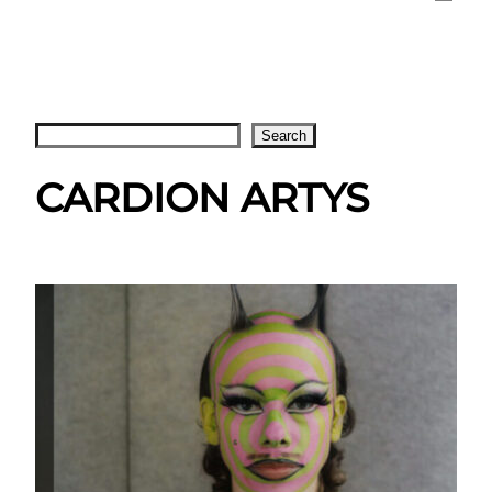
Search
Search
CARDION ARTYS