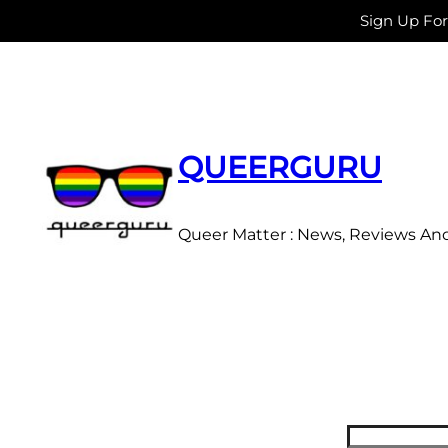
Sign Up Fo
Skip
to
content
QUEERGURU
Queer Matter : News, Reviews An
Search