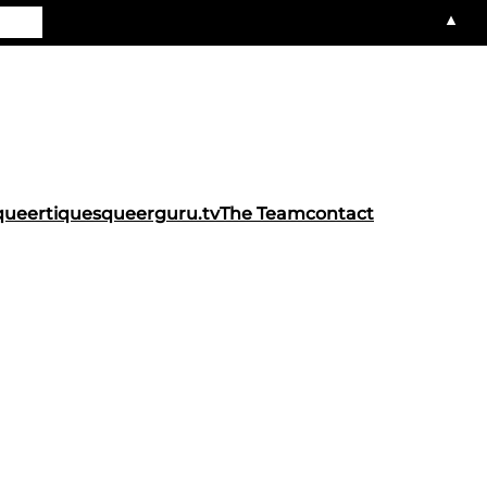
▲
queertiques
queerguru.tv
The Team
contact