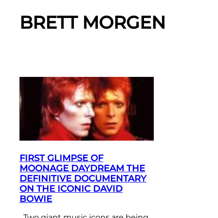
BRETT MORGEN
FIRST GLIMPSE OF
MOONAGE DAYDREAM THE
DEFINITIVE DOCUMENTARY
ON THE ICONIC DAVID
BOWIE
Two giant music icons are being