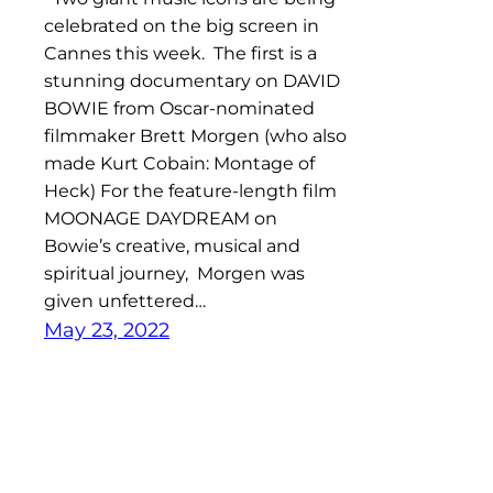
celebrated on the big screen in
Cannes this week. The first is a
stunning documentary on DAVID
BOWIE from Oscar-nominated
filmmaker Brett Morgen (who also
made Kurt Cobain: Montage of
Heck) For the feature-length film
MOONAGE DAYDREAM on
Bowie’s creative, musical and
spiritual journey, Morgen was
given unfettered…
May 23, 2022