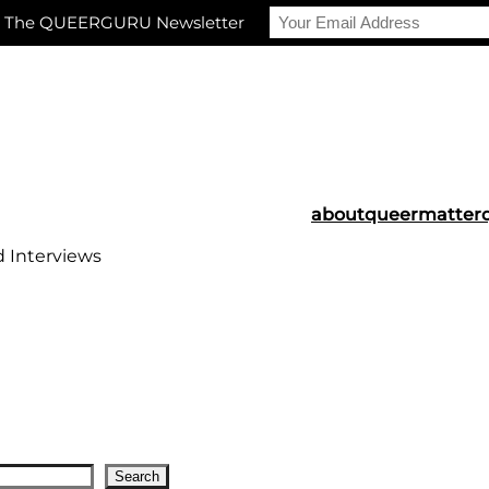
r The QUEERGURU Newsletter
about
queermatter
d Interviews
Search