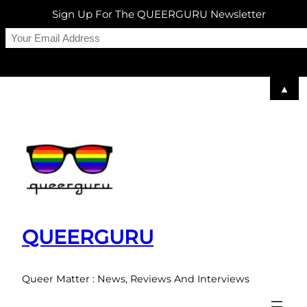
Sign Up For The QUEERGURU Newsletter
▲
Skip
to
content
QUEERGURU
Queer Matter : News, Reviews And Interviews