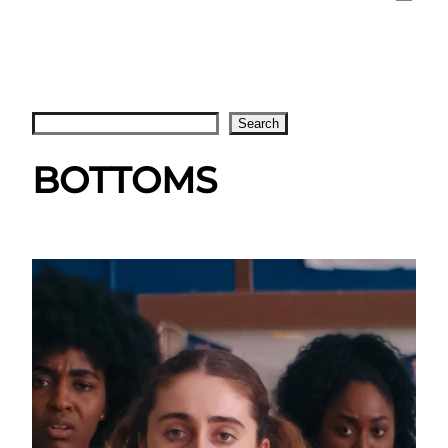
Search
Search
BOTTOMS