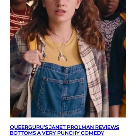
QUEERGURU’S JANET PROLMAN REVIEWS
BOTTOMS A VERY PUNCHY COMEDY